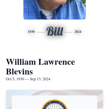
Bill
1930
2024
William Lawrence
Blevins
Oct 5, 1930 — Sep 13, 2024