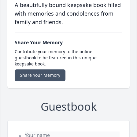
A beautifully bound keepsake book filled
with memories and condolences from
family and friends.
Share Your Memory
Contribute your memory to the online
guestbook to be featured in this unique
keepsake book.
Share Your Memory
Guestbook