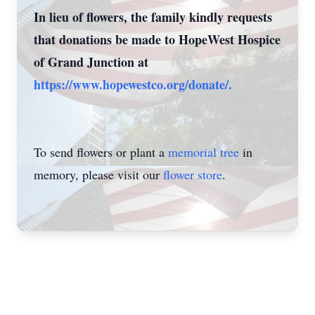
In lieu of flowers, the family kindly requests
that donations be made to HopeWest Hospice
of Grand Junction at
https://www.hopewestco.org/donate/.
To send flowers or plant a
memorial tree
in
memory, please visit our
flower store
.