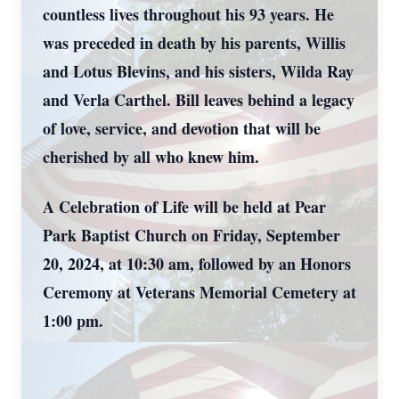
countless lives throughout his 93 years. He
was preceded in death by his parents, Willis
and Lotus Blevins, and his sisters, Wilda Ray
and Verla Carthel. Bill leaves behind a legacy
of love, service, and devotion that will be
cherished by all who knew him.
A Celebration of Life will be held at Pear
Park Baptist Church on Friday, September
20, 2024, at 10:30 am, followed by an Honors
Ceremony at Veterans Memorial Cemetery at
1:00 pm.