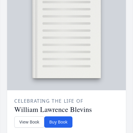
CELEBRATING THE LIFE OF
William Lawrence Blevins
View Book
Buy Book