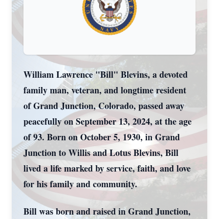
William Lawrence "Bill" Blevins, a devoted
family man, veteran, and longtime resident
of Grand Junction, Colorado, passed away
peacefully on September 13, 2024, at the age
of 93. Born on October 5, 1930, in Grand
Junction to Willis and Lotus Blevins, Bill
lived a life marked by service, faith, and love
for his family and community.
Bill was born and raised in Grand Junction,