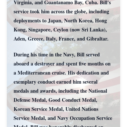
Virginia, and Guantanamo Bay, Cuba. Bill's
service took him across the globe, including
deployments to Japan, North Korea, Hong
Kong, Singapore, Ceylon (now Sri Lanka),
Aden, Greece, Italy, France, and Gibraltar.
During his time in the Navy, Bill served
aboard a destroyer and spent five months on
a Mediterranean cruise. His dedication and
exemplary conduct earned him several
medals and awards, including the National
Defense Medal, Good Conduct Medal,
Korean Service Medal, United Nations
Service Medal, and Navy Occupation Service