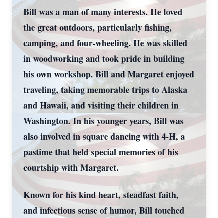
Bill was a man of many interests. He loved
the great outdoors, particularly fishing,
camping, and four-wheeling. He was skilled
in woodworking and took pride in building
his own workshop. Bill and Margaret enjoyed
traveling, taking memorable trips to Alaska
and Hawaii, and visiting their children in
Washington. In his younger years, Bill was
also involved in square dancing with 4-H, a
pastime that held special memories of his
courtship with Margaret.
Known for his kind heart, steadfast faith,
and infectious sense of humor, Bill touched