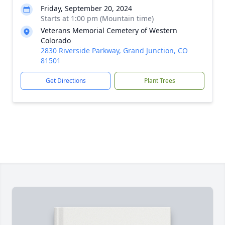
Friday, September 20, 2024
Starts at 1:00 pm (Mountain time)
Veterans Memorial Cemetery of Western
Colorado
2830 Riverside Parkway, Grand Junction, CO
81501
Get Directions
Plant Trees