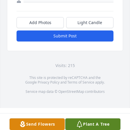
Add Photos
Light Candle
Submit Post
Visits: 215
This site is protected by reCAPTCHA and the
Google
Privacy Policy
and
Terms of Service
apply.
Service map data ©
OpenStreetMap
contributors
Send Flowers
Plant A Tree