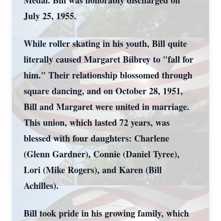
Medal. Bill was honorably discharged on
July 25, 1955.
While roller skating in his youth, Bill quite
literally caused Margaret Bilbrey to "fall for
him." Their relationship blossomed through
square dancing, and on October 28, 1951,
Bill and Margaret were united in marriage.
This union, which lasted 72 years, was
blessed with four daughters: Charlene
(Glenn Gardner), Connie (Daniel Tyree),
Lori (Mike Rogers), and Karen (Bill
Achilles).
Bill took pride in his growing family, which