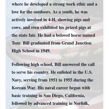
where he developed a strong work ethic and a
love for the outdoors. As a youth, he was
actively involved in 4-H, showing pigs and
cows, and even exhibited his prized pigs at
the state fair. He had a beloved horse named
Tony. Bill graduated from Grand Junction
High School in 1949.
Following high school, Bill answered the call
to serve his country. He enlisted in the U.S.
Navy, serving from 1951 to 1955 during the
Korean War. His naval career began with
basic training in San Diego, California,
followed by advanced training in Norfolk,