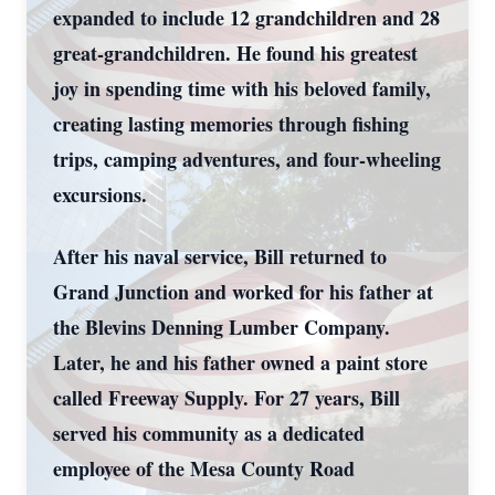
expanded to include 12 grandchildren and 28
great-grandchildren. He found his greatest
joy in spending time with his beloved family,
creating lasting memories through fishing
trips, camping adventures, and four-wheeling
excursions.
After his naval service, Bill returned to
Grand Junction and worked for his father at
the Blevins Denning Lumber Company.
Later, he and his father owned a paint store
called Freeway Supply. For 27 years, Bill
served his community as a dedicated
employee of the Mesa County Road