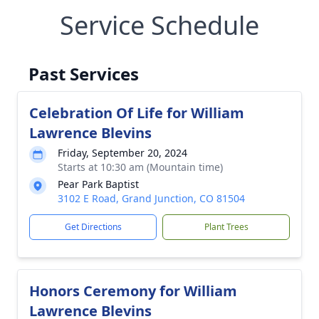
Service Schedule
Past Services
Celebration Of Life for William
Lawrence Blevins
Friday, September 20, 2024
Starts at 10:30 am (Mountain time)
Pear Park Baptist
3102 E Road, Grand Junction, CO 81504
Get Directions
Plant Trees
Honors Ceremony for William
Lawrence Blevins