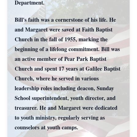
Department.
Bill's faith was a cornerstone of his life. He
and Margaret were saved at Faith Baptist
Church in the fall of 1955, marking the
beginning of a lifelong commitment. Bill was
an active member of Pear Park Baptist
Church and spent 17 years at Galilee Baptist
Church, where he served in various
leadership roles including deacon, Sunday
School superintendent, youth director, and
treasurer. He and Margaret were dedicated
to youth ministry, regularly serving as
counselors at youth camps.