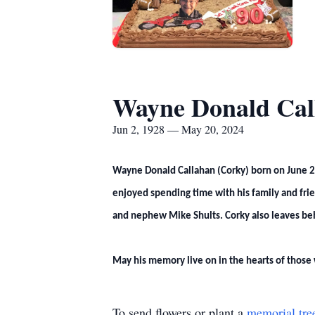
Wayne Donald Cal
Jun 2, 1928 — May 20, 2024
Wayne Donald Callahan (Corky) born on June 2,
enjoyed spending time with his family and frien
and nephew Mike Shults. Corky also leaves behi
May his memory live on in the hearts of those
To send flowers or plant a
memorial tre