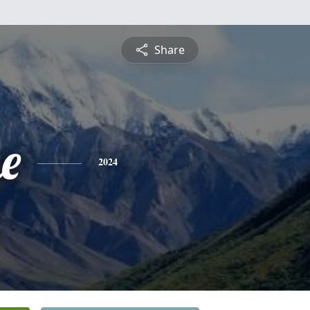
Share
e
2024