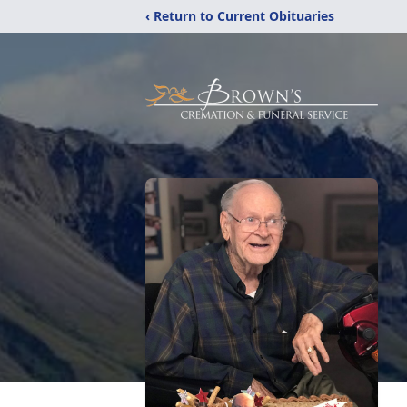
‹ Return to Current Obituaries