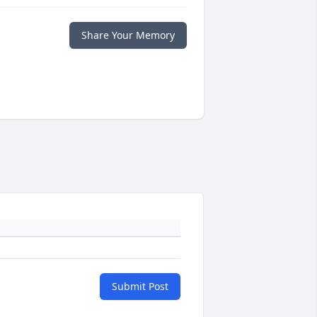
Share Your Memory
Submit Post