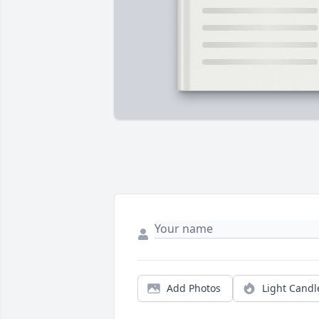
Add Photos
Light Candl