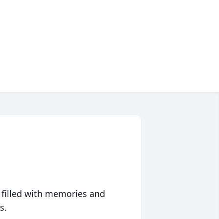
 filled with memories and
s.