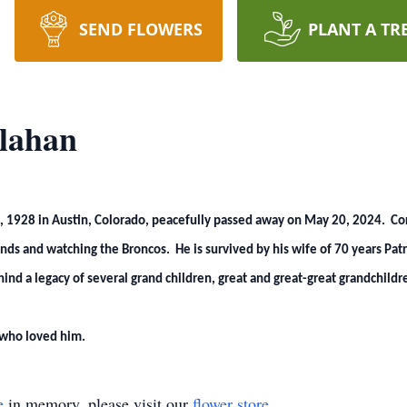
SEND FLOWERS
PLANT A TR
lahan
 1928 in Austin, Colorado, peacefully passed away on May 20, 2024. Cork
ds and watching the Broncos. He is survived by his wife of 70 years Patri
nd a legacy of several grand children, great and great-great grandchildr
 who loved him.
e
in memory, please visit our
flower store
.