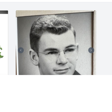
My name is Roy Shults, 77 years ago 
cork walked into see me as a new born 
baby and said “what a cute little Mike” 