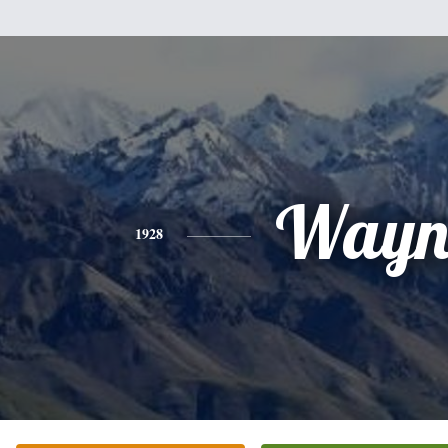
Wayn
1928