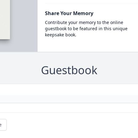
Share Your Memory
Contribute your memory to the online
guestbook to be featured in this unique
keepsake book.
Guestbook
e