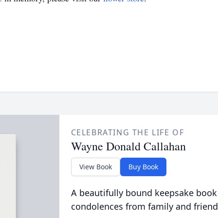
CELEBRATING THE LIFE OF
Wayne Donald Callahan
View Book
Buy Book
A beautifully bound keepsake book
condolences from family and friend