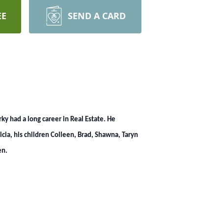
EE
SEND A CARD
y had a long career in Real Estate. He
cia, his children Colleen, Brad, Shawna, Taryn
en.