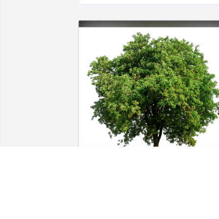
Mike and Cindy Shults has purchased 
Eco-Friendly Memorial Trees for Wayne 
Callahan