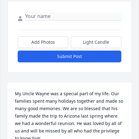
Add Photos
Light Candle
Submit Post
My Uncle Wayne was a special part of my life. Our 
families spent many holidays together and made so 
many good memories. We are so blessed that his 
family made the trip to Arizona last spring where 
we had a wonderful reunion. He was loved by all of 
us and will be missed by all who had the privilege 
to know him.