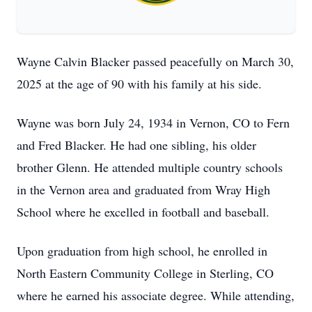
Wayne Calvin Blacker passed peacefully on March 30,
2025 at the age of 90 with his family at his side.
Wayne was born July 24, 1934 in Vernon, CO to Fern
and Fred Blacker. He had one sibling, his older
brother Glenn. He attended multiple country schools
in the Vernon area and graduated from Wray High
School where he excelled in football and baseball.
Upon graduation from high school, he enrolled in
North Eastern Community College in Sterling, CO
where he earned his associate degree. While attending,