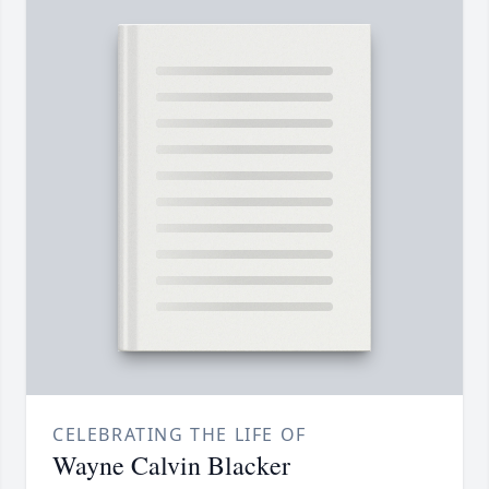
CELEBRATING THE LIFE OF
Wayne Calvin Blacker