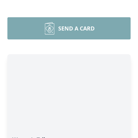
SEND A CARD