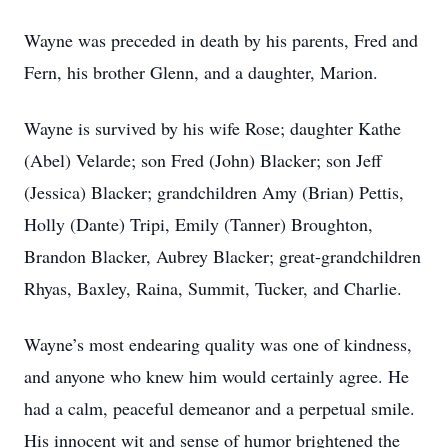
Wayne was preceded in death by his parents, Fred and
Fern, his brother Glenn, and a daughter, Marion.
Wayne is survived by his wife Rose; daughter Kathe
(Abel) Velarde; son Fred (John) Blacker; son Jeff
(Jessica) Blacker; grandchildren Amy (Brian) Pettis,
Holly (Dante) Tripi, Emily (Tanner) Broughton,
Brandon Blacker, Aubrey Blacker; great-grandchildren
Rhyas, Baxley, Raina, Summit, Tucker, and Charlie.
Wayne’s most endearing quality was one of kindness,
and anyone who knew him would certainly agree. He
had a calm, peaceful demeanor and a perpetual smile.
His innocent wit and sense of humor brightened the