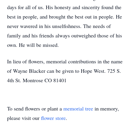
days for all of us. His honesty and sincerity found the
best in people, and brought the best out in people. He
never wavered in his unselfishness. The needs of
family and his friends always outweighed those of his
own. He will be missed.
In lieu of flowers, memorial contributions in the name
of Wayne Blacker can be given to Hope West. 725 S.
4th St. Montrose CO 81401
To send flowers or plant a
memorial tree
in memory,
please visit our
flower store
.