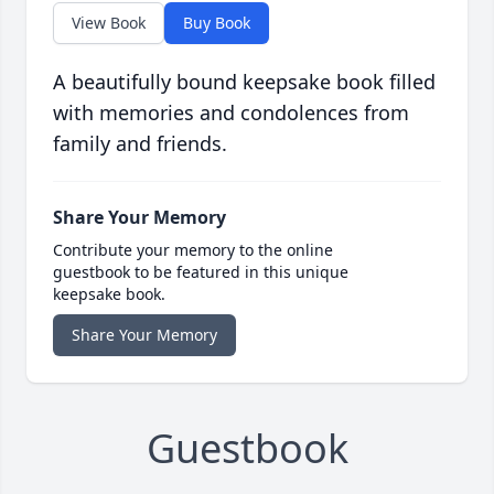
View Book
Buy Book
A beautifully bound keepsake book filled
with memories and condolences from
family and friends.
Share Your Memory
Contribute your memory to the online
guestbook to be featured in this unique
keepsake book.
Share Your Memory
Guestbook