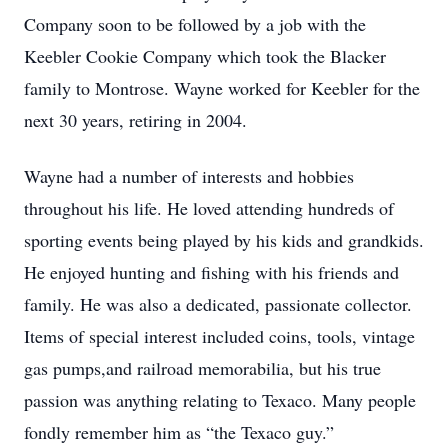
Company soon to be followed by a job with the
Keebler Cookie Company which took the Blacker
family to Montrose. Wayne worked for Keebler for the
next 30 years, retiring in 2004.
Wayne had a number of interests and hobbies
throughout his life. He loved attending hundreds of
sporting events being played by his kids and grandkids.
He enjoyed hunting and fishing with his friends and
family. He was also a dedicated, passionate collector.
Items of special interest included coins, tools, vintage
gas pumps,and railroad memorabilia, but his true
passion was anything relating to Texaco. Many people
fondly remember him as “the Texaco guy.”