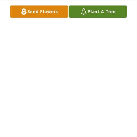
Send Flowers
Plant A Tree
PATTY BLACKER VINCENT
Apr 25, 2025