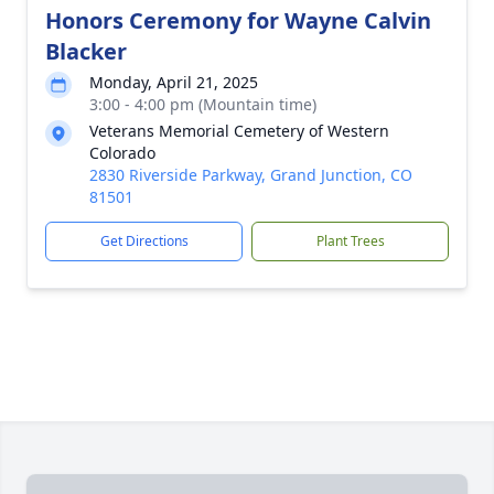
Honors Ceremony for Wayne Calvin
Blacker
Monday, April 21, 2025
3:00 - 4:00 pm (Mountain time)
Veterans Memorial Cemetery of Western
Colorado
2830 Riverside Parkway, Grand Junction, CO
81501
Get Directions
Plant Trees