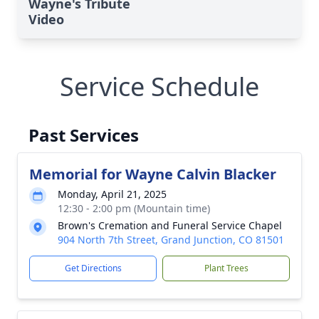
Wayne's Tribute
Video
Service Schedule
Past Services
Memorial for Wayne Calvin Blacker
Monday, April 21, 2025
12:30 - 2:00 pm (Mountain time)
Brown's Cremation and Funeral Service Chapel
904 North 7th Street, Grand Junction, CO 81501
Get Directions
Plant Trees