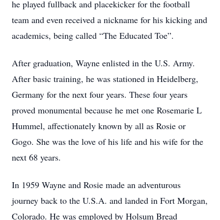
he played fullback and placekicker for the football
team and even received a nickname for his kicking and
academics, being called “The Educated Toe”.
After graduation, Wayne enlisted in the U.S. Army.
After basic training, he was stationed in Heidelberg,
Germany for the next four years. These four years
proved monumental because he met one Rosemarie L
Hummel, affectionately known by all as Rosie or
Gogo. She was the love of his life and his wife for the
next 68 years.
In 1959 Wayne and Rosie made an adventurous
journey back to the U.S.A. and landed in Fort Morgan,
Colorado. He was employed by Holsum Bread