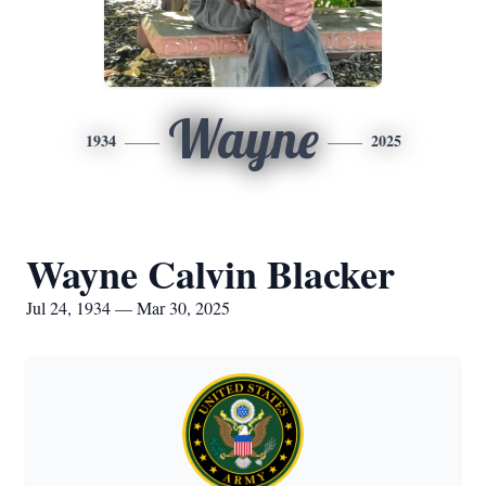
Wayne
1934
2025
Wayne Calvin Blacker
Jul 24, 1934 — Mar 30, 2025