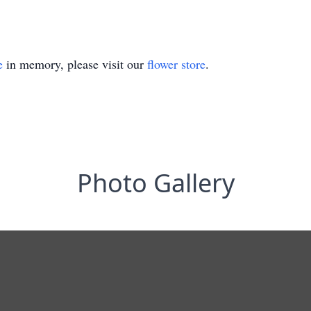
e
in memory, please visit our
flower store
.
Photo Gallery