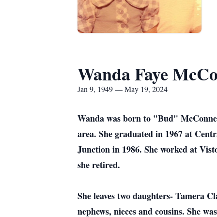
Wanda Faye McCo
Jan 9, 1949 — May 19, 2024
Wanda was born to "Bud" McConnell 
area. She graduated in 1967 at Cent
Junction in 1986. She worked at Visto
she retired.
She leaves two daughters- Tamera Cla
nephews, nieces and cousins. She was 