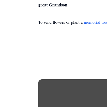
great Grandson.
To send flowers or plant a
memorial tre