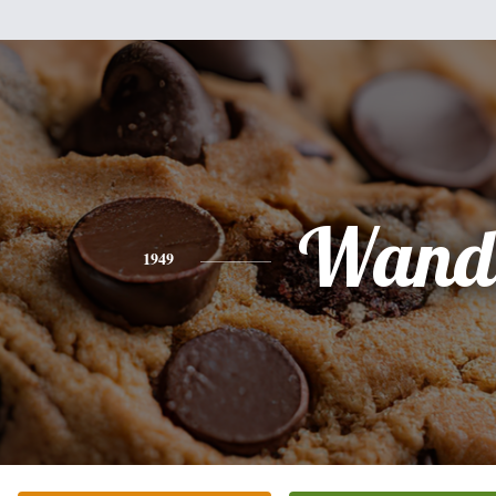
Wand
1949