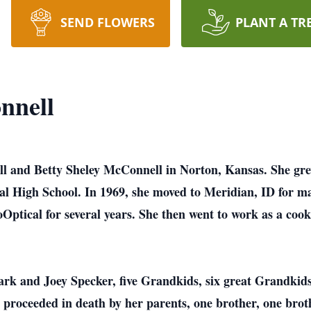
SEND FLOWERS
PLANT A TR
nnell
and Betty Sheley McConnell in Norton, Kansas. She grew
ral High School. In 1969, she moved to Meridian, ID for 
Optical for several years. She then went to work as a cook
rk and Joey Specker, five Grandkids, six great Grandkids,
proceeded in death by her parents, one brother, one brothe