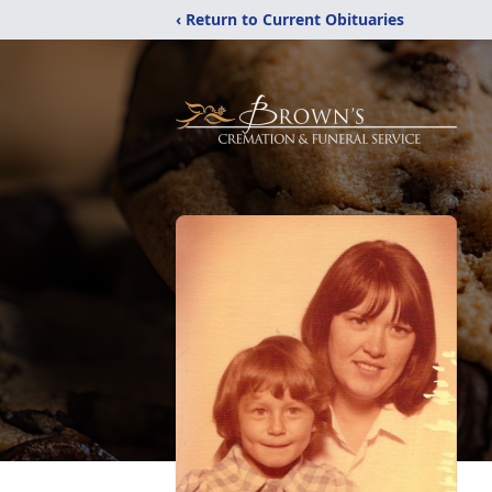
‹ Return to Current Obituaries