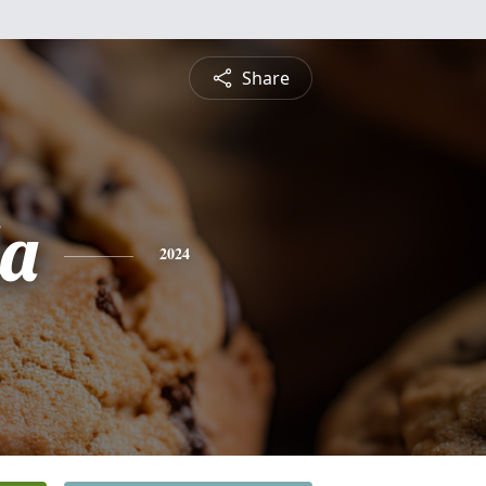
Share
a
2024