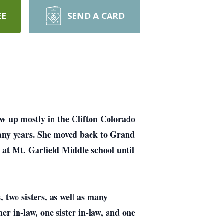
EE
SEND A CARD
 up mostly in the Clifton Colorado
many years. She moved back to Grand
 at Mt. Garfield Middle school until
 two sisters, as well as many
r in-law, one sister in-law, and one