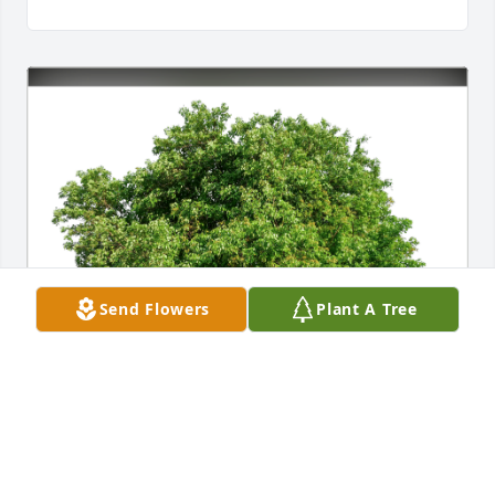
Send Flowers
Plant A Tree
The Zimmerman’s has purchased Eco-Friendly 
Memorial Trees for Virginia Saunders