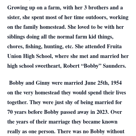
Growing up on a farm, with her 3 brothers and a
sister, she spent most of her time outdoors, working
on the family homestead. She loved to be with her
siblings doing all the normal farm kid things,
chores, fishing, hunting, etc. She attended Fruita
Union High School, where she met and married her
high school sweetheart, Robert “Bobby” Saunders.
Bobby and Ginny were married June 25th, 1954
on the very homestead they would spend their lives
together. They were just shy of being married for
70 years before Bobby passed away in 2023. Over
the years of their marriage they became known
really as one person. There was no Bobby without