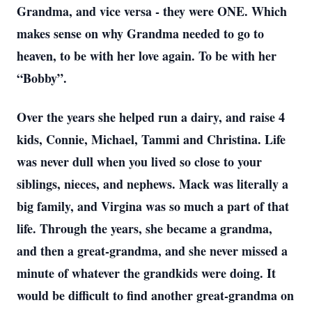
Grandma, and vice versa - they were ONE. Which
makes sense on why Grandma needed to go to
heaven, to be with her love again. To be with her
“Bobby”.
Over the years she helped run a dairy, and raise 4
kids, Connie, Michael, Tammi and Christina. Life
was never dull when you lived so close to your
siblings, nieces, and nephews. Mack was literally a
big family, and Virgina was so much a part of that
life. Through the years, she became a grandma,
and then a great-grandma, and she never missed a
minute of whatever the grandkids were doing. It
would be difficult to find another great-grandma on