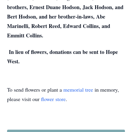
brothers, Ernest Duane Hodson, Jack Hodson, and
Bert Hodson, and her brother-in-laws, Abe
Marinelli, Robert Reed, Edward Collins, and
Emmitt Collins.
In lieu of flowers, donations can be sent to Hope
West.
To send flowers or plant a
memorial tree
in memory,
please visit our
flower store
.