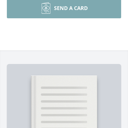
SEND A CARD