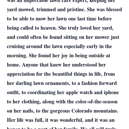
was an impeccable lawn care expert, keeping her
yard mowed, trimmed and pristine. She was blessed
to be able to mow her lawn one last time before
being called to heaven. She truly loved her yard,
and could often be found sitting on her mower just
cruising around the lawn especially early in the
morning. She found her joy in being outside at
home. Anyone that knew her understood her
appreciation for the beautiful things in life, from
her darling lawn ornaments, to a fashion forward
outfit, to coordinating her apple watch and iphone
to her clothing, along with the color-of-the-season
on her nails, to the gorgeous Colorado mountains.
Her life was full, it was wonderful, and it was an