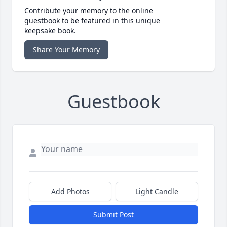
Contribute your memory to the online
guestbook to be featured in this unique
keepsake book.
Share Your Memory
Guestbook
Add Photos
Light Candle
Submit Post