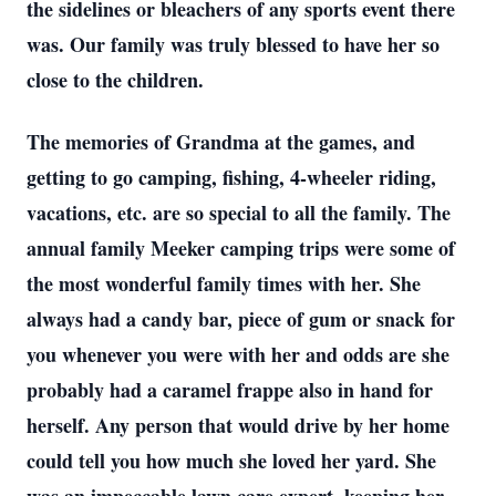
the sidelines or bleachers of any sports event there
was. Our family was truly blessed to have her so
close to the children.
The memories of Grandma at the games, and
getting to go camping, fishing, 4-wheeler riding,
vacations, etc. are so special to all the family. The
annual family Meeker camping trips were some of
the most wonderful family times with her. She
always had a candy bar, piece of gum or snack for
you whenever you were with her and odds are she
probably had a caramel frappe also in hand for
herself. Any person that would drive by her home
could tell you how much she loved her yard. She