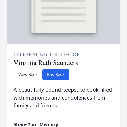
CELEBRATING THE LIFE OF
Virginia Ruth Saunders
View Book
Buy Book
A beautifully bound keepsake book filled
with memories and condolences from
family and friends.
Share Your Memory