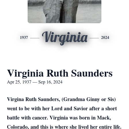
Virginia
1937
2024
Virginia Ruth Saunders
Apr 25, 1937 — Sep 16, 2024
Virgina Ruth Saunders, (Grandma Ginny or Sis)
went to be with her Lord and Savior after a short
battle with cancer. Virginia was born in Mack,
Colorado, and this is where she lived her entire life.