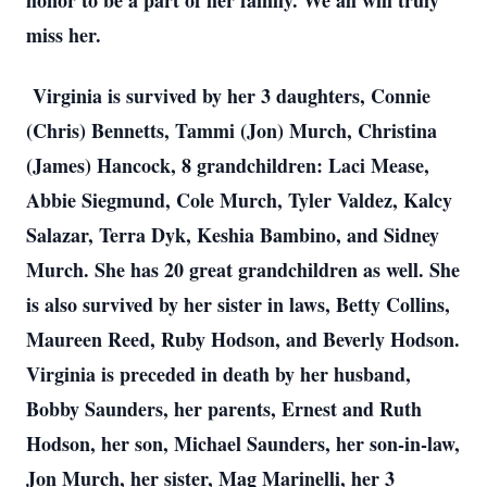
honor to be a part of her family. We all will truly
miss her.
Virginia is survived by her 3 daughters, Connie
(Chris) Bennetts, Tammi (Jon) Murch, Christina
(James) Hancock, 8 grandchildren: Laci Mease,
Abbie Siegmund, Cole Murch, Tyler Valdez, Kalcy
Salazar, Terra Dyk, Keshia Bambino, and Sidney
Murch. She has 20 great grandchildren as well. She
is also survived by her sister in laws, Betty Collins,
Maureen Reed, Ruby Hodson, and Beverly Hodson.
Virginia is preceded in death by her husband,
Bobby Saunders, her parents, Ernest and Ruth
Hodson, her son, Michael Saunders, her son-in-law,
Jon Murch, her sister, Mag Marinelli, her 3