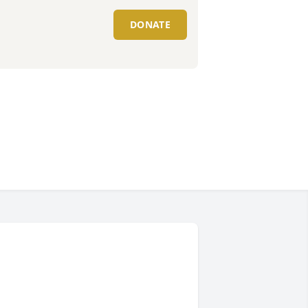
DONATE