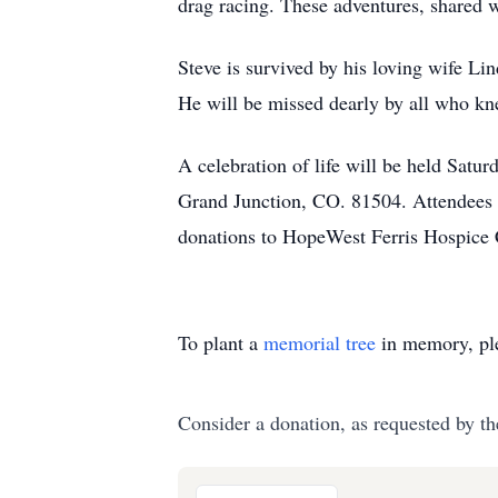
drag racing. These adventures, shared 
Steve is survived by his loving wife L
He will be missed dearly by all who k
A celebration of life will be held Sa
Grand Junction, CO. 81504. Attendees ar
donations to HopeWest Ferris Hospice 
To plant a
memorial tree
in memory, ple
Consider a donation, as requested by th