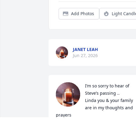
Add Photos
Light Candl
JANET LEAH
Jun 27, 2026
I’m so sorry to hear of 
Steve’s passing .. 

Linda you & your family 
are in my thoughts and 
prayers
LINDA BENNETT CROW
Dec 09, 2025