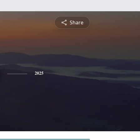
Share
2025