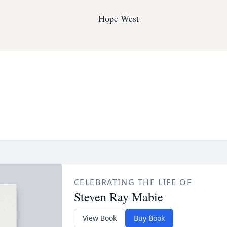
Hope West
CELEBRATING THE LIFE OF
Steven Ray Mabie
View Book
Buy Book