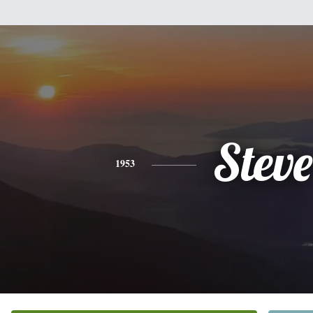
Steve
1953