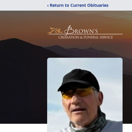
‹ Return to Current Obituaries