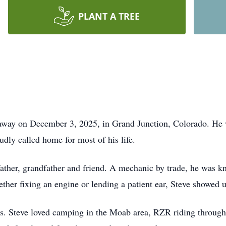
PLANT A TREE
away on December 3, 2025, in Grand Junction, Colorado. He
dly called home for most of his life.
ather, grandfather and friend. A mechanic by trade, he was kno
ther fixing an engine or lending a patient ear, Steve showed u
rs. Steve loved camping in the Moab area, RZR riding through 