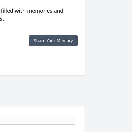
 filled with memories and
s.
Share Your Memory