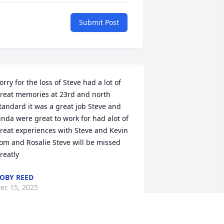
Submit Post
orry for the loss of Steve had a lot of 
reat memories at 23rd and north 
tandard it was a great job Steve and 
inda were great to work for had alot of 
reat experiences with Steve and Kevin 
om and Rosalie Steve will be missed 
reatly
OBY REED
ec 15, 2025