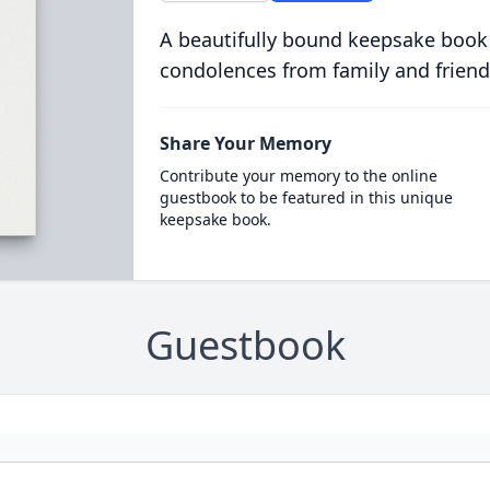
A beautifully bound keepsake book
condolences from family and friend
Share Your Memory
Contribute your memory to the online
guestbook to be featured in this unique
keepsake book.
Guestbook