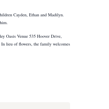
dchildren Cayden, Ethan and Madilyn.
 him.
lley Oasis Venue 535 Hoover Drive,
 In lieu of flowers, the family welcomes