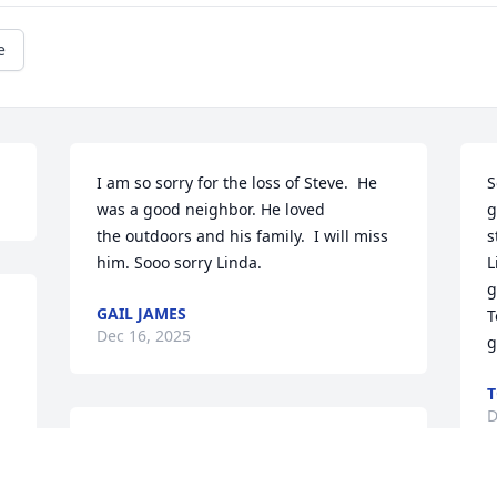
e
I am so sorry for the loss of Steve.  He 
S
was a good neighbor. He loved

g
the outdoors and his family.  I will miss 
s
him. Sooo sorry Linda.
L
g
GAIL JAMES
T
Dec 16, 2025
g
T
D
We are so sorry for your loss