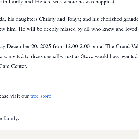
with family and friends, was where he was happiest.
inda, his daughters Christy and Tonya; and his cherished gran
new him. He will be deeply missed by all who knew and loved
turday December 20, 2025 from 12:00-2:00 pm at The Grand Va
e invited to dress casually, just as Steve would have wanted.
Care Center.
ase visit our
tree store
.
e family.