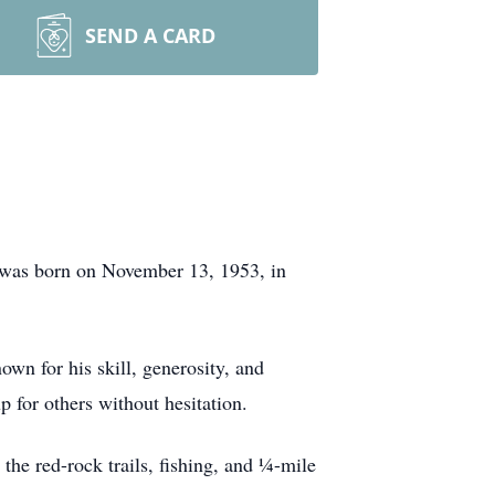
SEND A CARD
 was born on November 13, 1953, in
wn for his skill, generosity, and
p for others without hesitation.
the red-rock trails, fishing, and ¼-mile