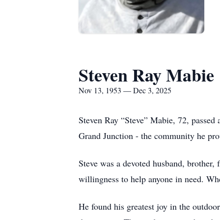
Steven Ray Mabie
Nov 13, 1953 — Dec 3, 2025
Steven Ray “Steve” Mabie, 72, passed 
Grand Junction - the community he prou
Steve was a devoted husband, brother, f
willingness to help anyone in need. Whe
He found his greatest joy in the outdoo