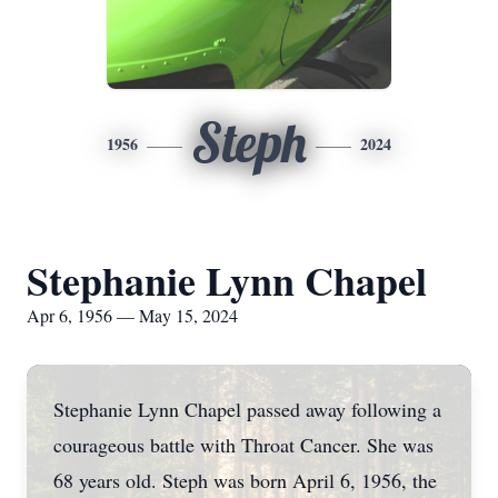
Steph
1956
2024
Stephanie Lynn Chapel
Apr 6, 1956 — May 15, 2024
Stephanie Lynn Chapel passed away following a
courageous battle with Throat Cancer. She was
68 years old. Steph was born April 6, 1956, the