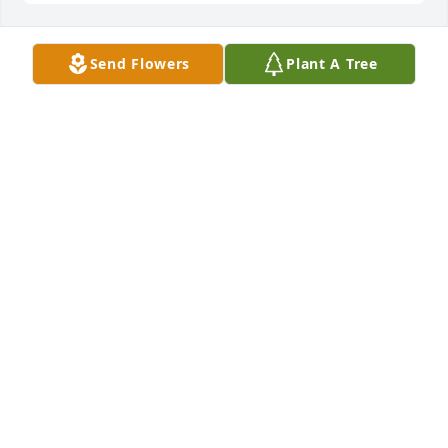
Send Flowers
Plant A Tree
Edward and Deborah Nielsen has purchased Eco-
Friendly Memorial Trees for Stephanie Chapel