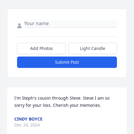
Add Photos
Light Candle
Submit Post
I'm Steph's cousin through Steve. Steve I am so 
sorry for your loss. Cherish your memories.
CINDY BOYCE
Dec 24, 2024