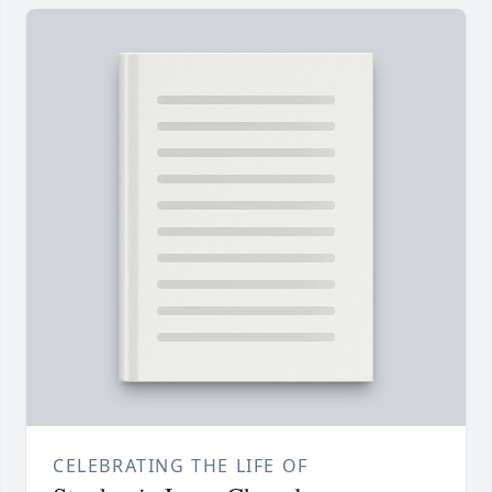
CELEBRATING THE LIFE OF