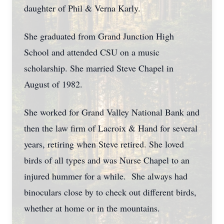
daughter of Phil & Verna Karly.
She graduated from Grand Junction High
School and attended CSU on a music
scholarship. She married Steve Chapel in
August of 1982.
She worked for Grand Valley National Bank and
then the law firm of Lacroix & Hand for several
years, retiring when Steve retired. She loved
birds of all types and was Nurse Chapel to an
injured hummer for a while. She always had
binoculars close by to check out different birds,
whether at home or in the mountains.