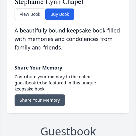
Stephanie Lynn Chapel
View Book
Buy Book
A beautifully bound keepsake book filled
with memories and condolences from
family and friends.
Share Your Memory
Contribute your memory to the online
guestbook to be featured in this unique
keepsake book.
Share Your Memory
Guestbook