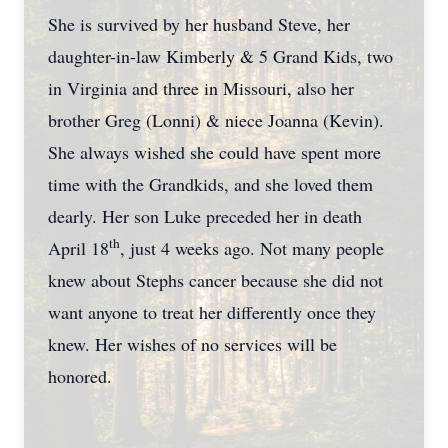
She is survived by her husband Steve, her
daughter-in-law Kimberly & 5 Grand Kids, two
in Virginia and three in Missouri, also her
brother Greg (Lonni) & niece Joanna (Kevin).
She always wished she could have spent more
time with the Grandkids, and she loved them
dearly. Her son Luke preceded her in death
th
April 18
, just 4 weeks ago. Not many people
knew about Stephs cancer because she did not
want anyone to treat her differently once they
knew. Her wishes of no services will be
honored.