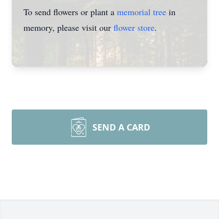
To send flowers or plant a
memorial tree
in
memory, please visit our
flower store
.
SEND A CARD