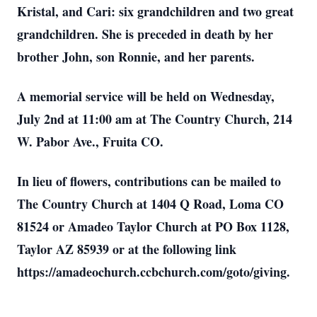
Kristal, and Cari: six grandchildren and two great
grandchildren. She is preceded in death by her
brother John, son Ronnie, and her parents.
A memorial service will be held on Wednesday,
July 2nd at 11:00 am at The Country Church, 214
W. Pabor Ave., Fruita CO.
In lieu of flowers, contributions can be mailed to
The Country Church at 1404 Q Road, Loma CO
81524 or Amadeo Taylor Church at PO Box 1128,
Taylor AZ 85939 or at the following link
https://amadeochurch.ccbchurch.com/goto/giving.