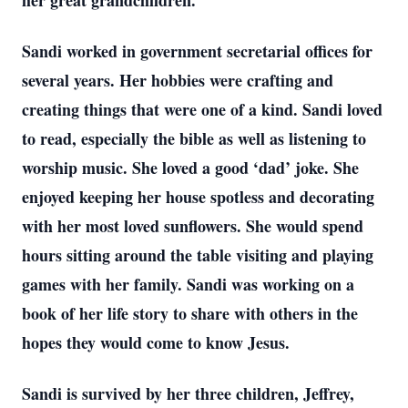
her great grandchildren.
Sandi worked in government secretarial offices for
several years. Her hobbies were crafting and
creating things that were one of a kind. Sandi loved
to read, especially the bible as well as listening to
worship music. She loved a good ‘dad’ joke. She
enjoyed keeping her house spotless and decorating
with her most loved sunflowers. She would spend
hours sitting around the table visiting and playing
games with her family. Sandi was working on a
book of her life story to share with others in the
hopes they would come to know Jesus.
Sandi is survived by her three children, Jeffrey,