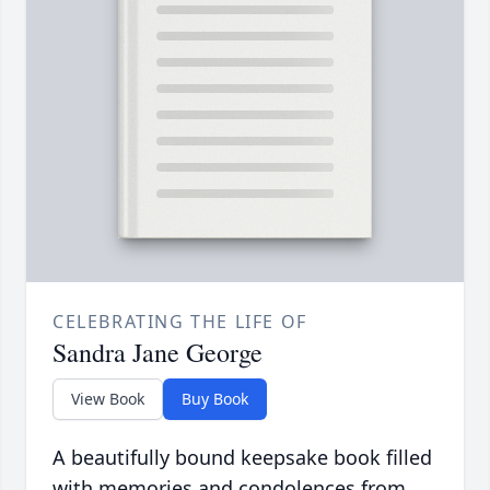
CELEBRATING THE LIFE OF
Sandra Jane George
View Book
Buy Book
A beautifully bound keepsake book filled
with memories and condolences from