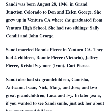
Sandi was born August 28, 1946, in Grand
Junction Colorado to Don and Helen George. She
grew up in Ventura CA where she graduated from
Ventura High School. She had two siblings: Sally
Condit and John George.
Sandi married Ronnie Pierce in Ventura CA. They
had 4 children, Ronnie Pierce (Victoria), Jeffrey
Pierce, Kristal Seymore (Ivan), Cari Pierce.
Sandi also had six grandchildren, Camisha,
Antwann, Isaac, Nick, Mary, and Joss; and two
great grandchildren, Luca and Ivy. In later years,
if you wanted to see Sandi smile, just ask her about