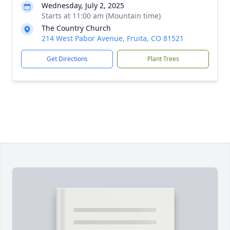
Wednesday, July 2, 2025
Starts at 11:00 am (Mountain time)
The Country Church
214 West Pabor Avenue, Fruita, CO 81521
Get Directions
Plant Trees