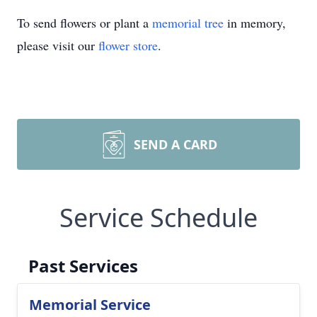
To send flowers or plant a
memorial tree
in memory,
please visit our
flower store
.
SEND A CARD
Service Schedule
Past Services
Memorial Service