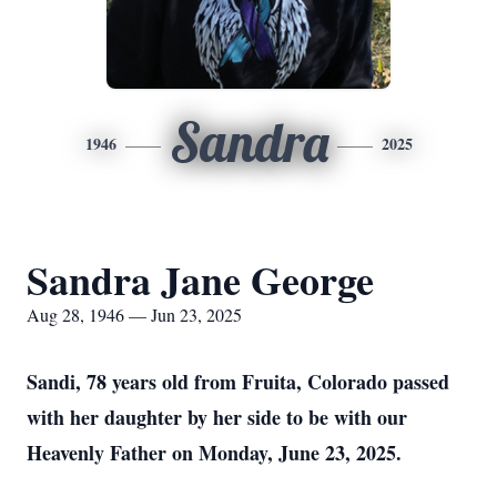
Sandra
1946
2025
Sandra Jane George
Aug 28, 1946 — Jun 23, 2025
Sandi, 78 years old from Fruita, Colorado passed
with her daughter by her side to be with our
Heavenly Father on Monday, June 23, 2025.