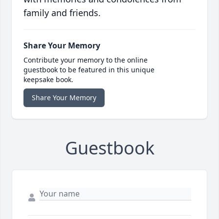
family and friends.
Share Your Memory
Contribute your memory to the online
guestbook to be featured in this unique
keepsake book.
Share Your Memory
Guestbook