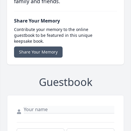
family and friends.
Share Your Memory
Contribute your memory to the online
guestbook to be featured in this unique
keepsake book.
Share Your Memory
Guestbook