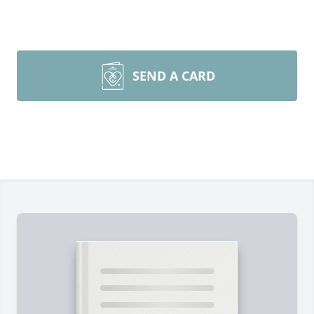
SEND A CARD