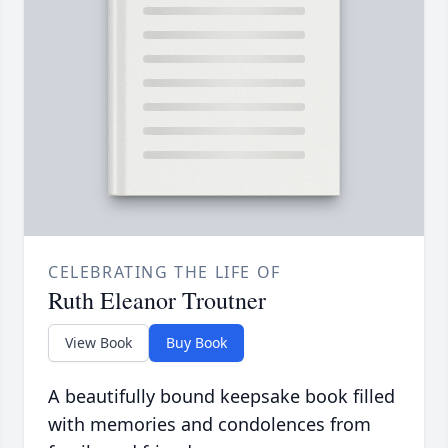
CELEBRATING THE LIFE OF
Ruth Eleanor Troutner
View Book
Buy Book
A beautifully bound keepsake book filled
with memories and condolences from