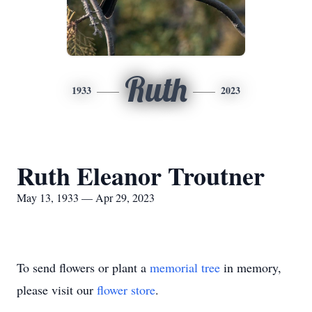
Ruth
1933
2023
Ruth Eleanor Troutner
May 13, 1933 — Apr 29, 2023
To send flowers or plant a
memorial tree
in memory,
please visit our
flower store
.