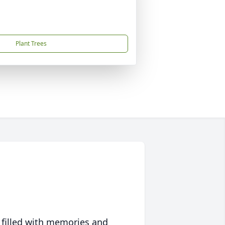
Plant Trees
 filled with memories and