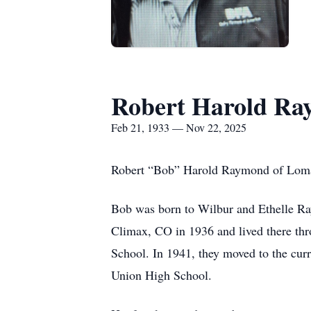
Robert Harold R
Feb 21, 1933 — Nov 22, 2025
Robert “Bob” Harold Raymond of Loma,
Bob was born to Wilbur and Ethelle Ra
Climax, CO in 1936 and lived there th
School. In 1941, they moved to the cu
Union High School.