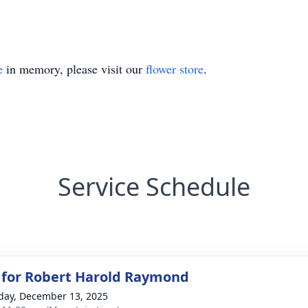
e
in memory, please visit our
flower store
.
Service Schedule
 for Robert Harold Raymond
day, December 13, 2025