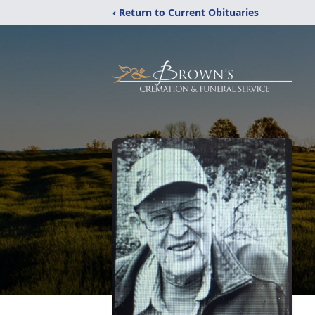
‹ Return to Current Obituaries