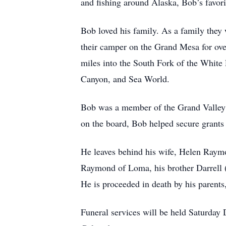
and fishing around Alaska, Bob’s favori
Bob loved his family. As a family they
their camper on the Grand Mesa for ove
miles into the South Fork of the White 
Canyon, and Sea World.
Bob was a member of the Grand Valley I
on the board, Bob helped secure grants f
He leaves behind his wife, Helen Raymo
Raymond of Loma, his brother Darrell (
He is proceeded in death by his paren
Funeral services will be held Saturday