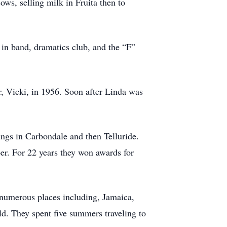
ows, selling milk in Fruita then to
s in band, dramatics club, and the “F”
r, Vicki, in 1956. Soon after Linda was
ings in Carbondale and then Telluride.
er. For 22 years they won awards for
 numerous places including, Jamaica,
ld. They spent five summers traveling to