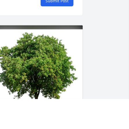
Submit Post
roy, Jill, Lindsay and Jenna purchased 