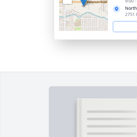
9:00 
North
2751 