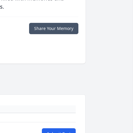
s.
Share Your Memory