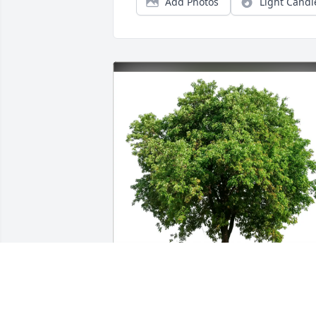
Add Photos
Light Candl
Judd Chamberlain purchased Eco-