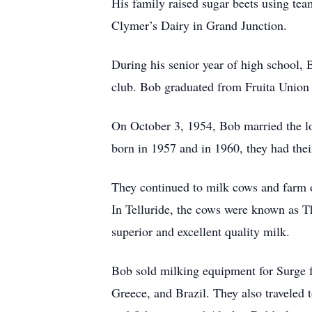
His family raised sugar beets using team
Clymer’s Dairy in Grand Junction.
During his senior year of high school, 
club. Bob graduated from Fruita Union
On October 3, 1954, Bob married the lov
born in 1957 and in 1960, they had the
They continued to milk cows and farm ov
In Telluride, the cows were known as Th
superior and excellent quality milk.
Bob sold milking equipment for Surge f
Greece, and Brazil. They also traveled 