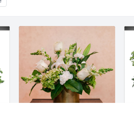
e
The Fruita Co-op Family purchased Love 
T