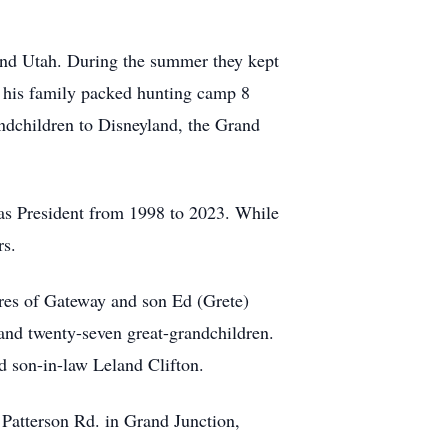
 and Utah. During the summer they kept
d his family packed hunting camp 8
andchildren to Disneyland, the Grand
as President from 1998 to 2023. While
rs.
res of Gateway and son Ed (Grete)
and twenty-seven great-grandchildren.
 son-in-law Leland Clifton.
Patterson Rd. in Grand Junction,