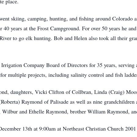
te place.
 went skiing, camping, hunting, and fishing around Colorado
r 40 years at the Frost Campground. For over 50 years he an
River to go elk hunting. Bob and Helen also took all their gr
rrigation Company Board of Directors for 35 years, serving 
or multiple projects, including salinity control and fish ladde
nd, daughters, Vicki Clifton of Collbran, Linda (Craig) Moo
Roberta) Raymond of Palisade as well as nine grandchildren 
ts, Wilbur and Ethelle Raymond, brother William Raymond, and
 December 13th at 9:00am at Northeast Christian Church 2001 