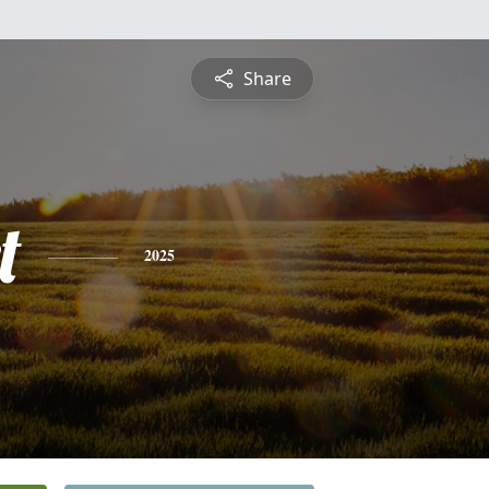
Share
t
2025