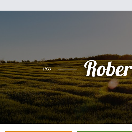
Rober
1933