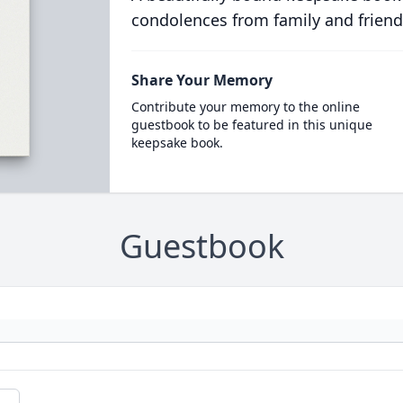
condolences from family and friend
Share Your Memory
Contribute your memory to the online
guestbook to be featured in this unique
keepsake book.
Guestbook