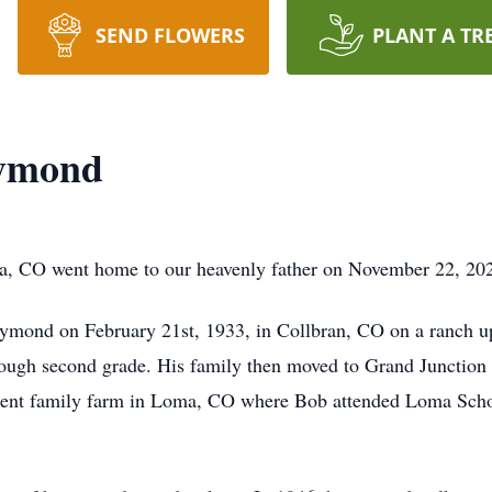
SEND FLOWERS
PLANT A TR
aymond
 CO went home to our heavenly father on November 22, 2025,
ymond on February 21st, 1933, in Collbran, CO on a ranch u
rough second grade. His family then moved to Grand Junction
rrent family farm in Loma, CO where Bob attended Loma Schoo