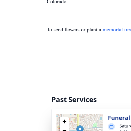
Colorado.
To send flowers or plant a
memorial tre
Past Services
Funeral
+
Satur
−