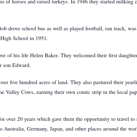
s of horses and raised turkeys. In 1946 they started milking c
Bob drove school bus as well as played football, ran track, wa
 High School in 1951.
e of his life Helen Baker. They welcomed their first daughte
ir son Edward.
er five hundred acres of land. They also pastured their yearl
e Valley Cows, earning their own comic strip in the local pap
or over 20 years which gave them the opportunity to travel to
to Australia, Germany, Japan, and other places around the wor