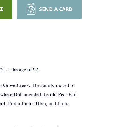
EE
SEND A CARD
 at the age of 92.
p Grove Creek. The family moved to
 where Bob attended the old Pear Park
l, Fruita Junior High, and Fruita