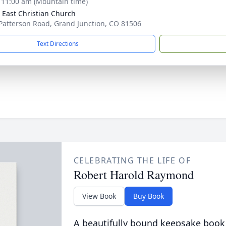
- 11:00 am (Mountain time)
 East Christian Church
Patterson Road, Grand Junction, CO 81506
Text Directions
CELEBRATING THE LIFE OF
Robert Harold Raymond
View Book
Buy Book
A beautifully bound keepsake book