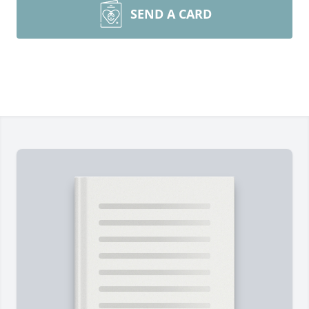
SEND A CARD