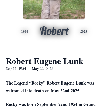
Robert
1954
2025
Robert Eugene Lunk
Sep 22, 1954 — May 22, 2025
The Legend “Rocky” Robert Eugene Lunk was
welcomed into death on May 22nd 2025.
Rocky was born September 22nd 1954 in Grand