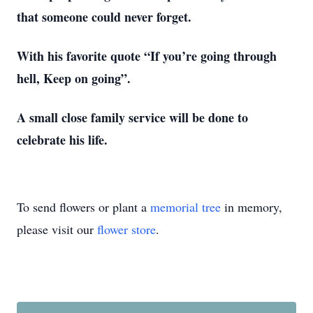
that someone could never forget.
With his favorite quote “If you’re going through
hell, Keep on going”.
A small close family service will be done to
celebrate his life.
To send flowers or plant a
memorial tree
in memory,
please visit our
flower store
.