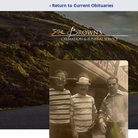
‹ Return to Current Obituaries