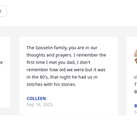
e
The Gosselin family, you are in our 
thoughts and prayers. I remember the 
e 
first time I met you dad, I don't 
remember how old we were but it was 
in the 80's, that night he had us in 
c
stitches with his stories.
T
B
COLLEEN
Sep 18, 2025
B
S
Visits: 494