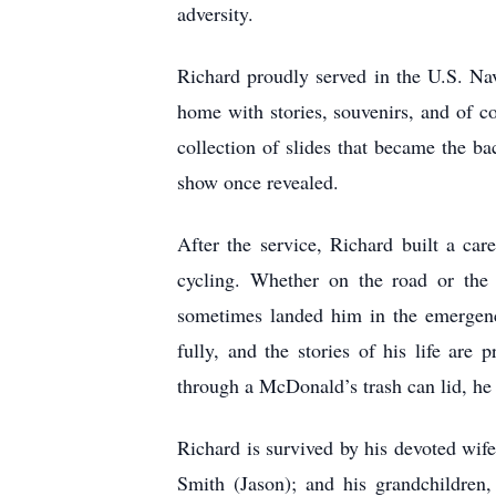
adversity.
Richard proudly served in the U.S. Nav
home with stories, souvenirs, and of co
collection of slides that became the b
show once revealed.
After the service, Richard built a car
cycling. Whether on the road or the 
sometimes landed him in the emergenc
fully, and the stories of his life are
through a McDonald’s trash can lid, he 
Richard is survived by his devoted wif
Smith (Jason); and his grandchildre