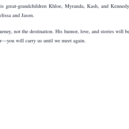
is great-grandchildren Khloe, Myranda, Kash, and Kennedy. 
elissa and Jason.
rney, not the destination. His humor, love, and stories will
r—you will carry us until we meet again.