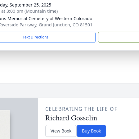
day, September 25, 2025
s at 3:00 pm (Mountain time)
ans Memorial Cemetery of Western Colorado
Riverside Parkway, Grand Junction, CO 81501
Text Directions
CELEBRATING THE LIFE OF
Richard Gosselin
View Book
Buy Book