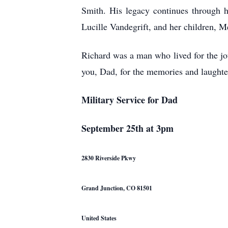
Smith. His legacy continues through h
Lucille Vandegrift, and her children, M
Richard was a man who lived for the jou
you, Dad, for the memories and laughte
Military Service for Dad
September 25th at 3pm
2830 Riverside Pkwy
Grand Junction, CO 81501
United States