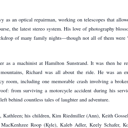
y as an optical repairman, working on telescopes that allow
urse, the latest stereo system. His love of photography blos
ackdrop of many family nights—though not all of them were “f
eer as a machinist at Hamilton Sunstrand. It was then he re
mountains, Richard was all about the ride. He was an exc
y room, including one memorable crash involving a broken
 proof: from surviving a motorcycle accident during his servi
left behind countless tales of laughter and adventure.
e, Kathleen; his children, Kim Riedmiller (Ann), Keith Gosse
n, MacKenhzee Roop (Kyle), Kaleb Adler, Keely Schafer, 