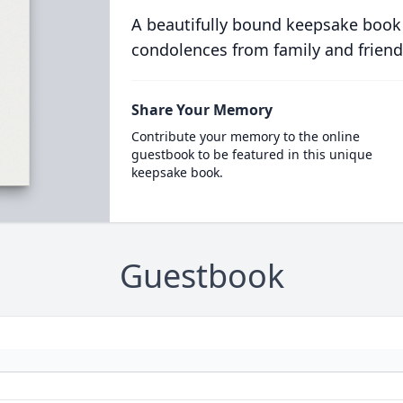
A beautifully bound keepsake book
condolences from family and friend
Share Your Memory
Contribute your memory to the online
guestbook to be featured in this unique
keepsake book.
Guestbook