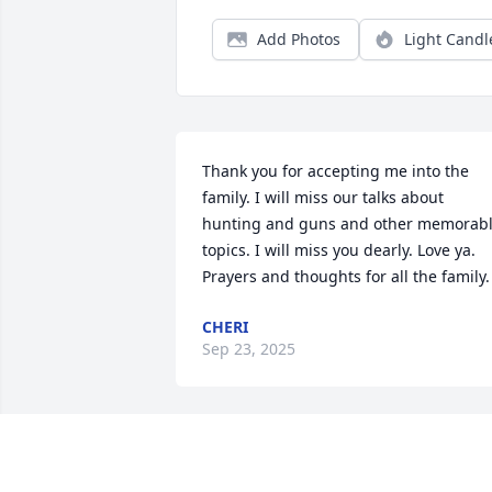
Add Photos
Light Candl
Thank you for accepting me into the 
family. I will miss our talks about 
hunting and guns and other memorabl
topics. I will miss you dearly. Love ya. 
Prayers and thoughts for all the family.
CHERI
Sep 23, 2025