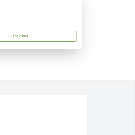
Plant Trees