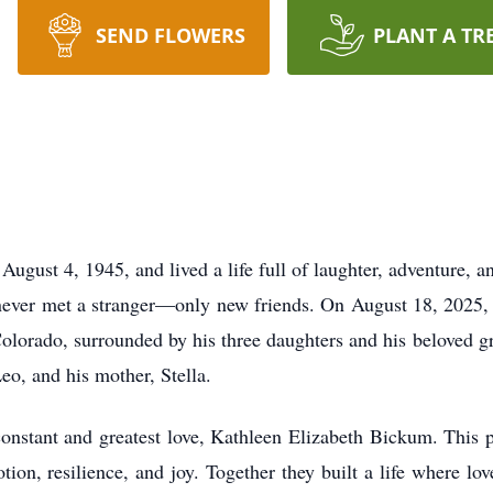
SEND FLOWERS
PLANT A TR
gust 4, 1945, and lived a life full of laughter, adventure, a
 never met a stranger—only new friends. On August 18, 2025, 
Colorado, surrounded by his three daughters and his beloved
eo, and his mother, Stella.
onstant and greatest love, Kathleen Elizabeth Bickum. This 
ion, resilience, and joy. Together they built a life where lo