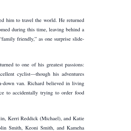
ed him to travel the world. He returned
somed during this time, leaving behind a
amily friendly,” as one surprise slide-
turned to one of his greatest passions:
ellent cyclist—though his adventures
-down van. Richard believed in living
ce to accidentally trying to order food
lin, Kerri Reddick (Michael), and Katie
Kolin Smith, Keoni Smith, and Kameha