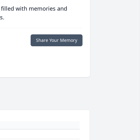
 filled with memories and
s.
Share Your Memory