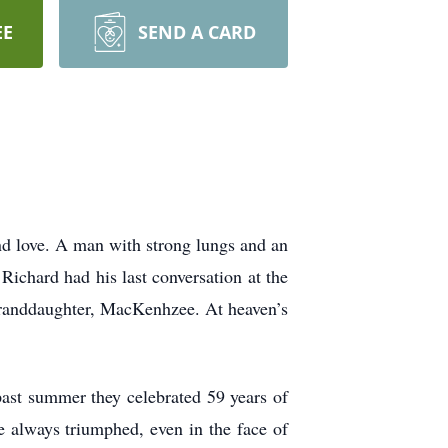
EE
SEND A CARD
nd love. A man with strong lungs and an
Richard had his last conversation at the
 granddaughter, MacKenhzee. At heaven’s
past summer they celebrated 59 years of
ve always triumphed, even in the face of