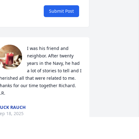
Submit Post
I was his friend and 
neighbor. After twenty 
years in the Navy, he had 
a lot of stories to tell and I 
herished all that were related to me. 
hanks for our time together Richard. 
.R.
UCK RAUCH
ep 18, 2025