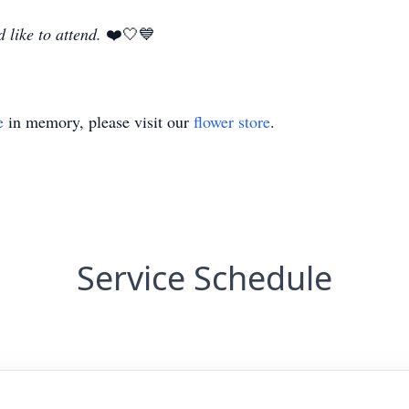
 like to attend.
❤️🤍💙
e
in memory, please visit our
flower store
.
Service Schedule