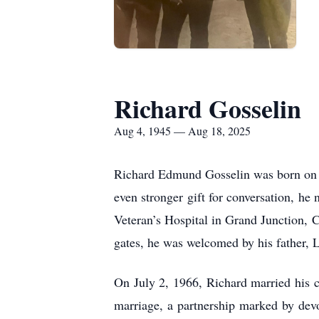
Richard Gosselin
Aug 4, 1945 — Aug 18, 2025
Richard Edmund Gosselin was born on Au
even stronger gift for conversation, he
Veteran’s Hospital in Grand Junction, 
gates, he was welcomed by his father, L
On July 2, 1966, Richard married his c
marriage, a partnership marked by devot