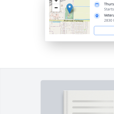
+
Thurs
−
Start
Veter
2830 