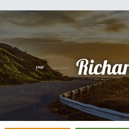
Richa
1945