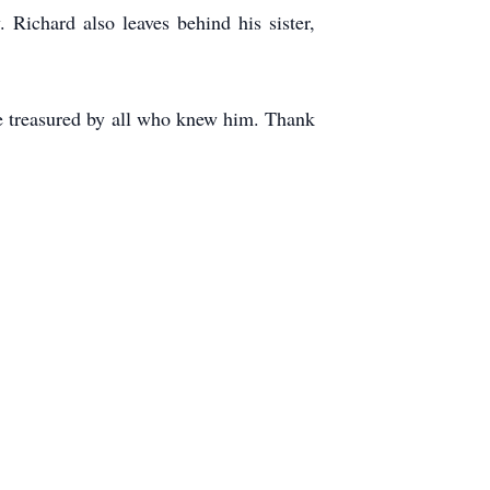
Richard also leaves behind his sister,
 be treasured by all who knew him. Thank