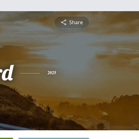
Share
rd
2025