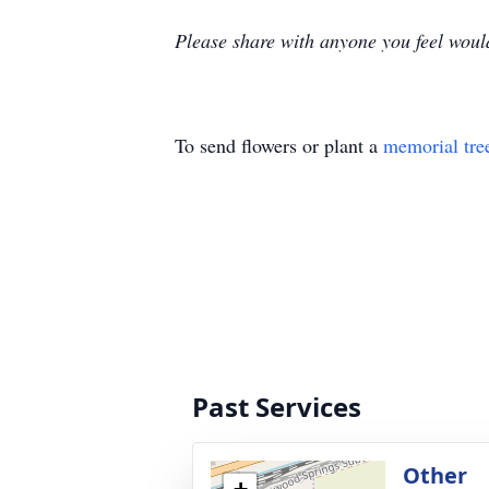
Please share with anyone you feel would
To send flowers or plant a
memorial tre
Past Services
Other