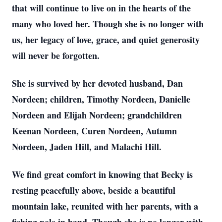
that will continue to live on in the hearts of the
many who loved her. Though she is no longer with
us, her legacy of love, grace, and quiet generosity
will never be forgotten.
She is survived by her devoted husband, Dan
Nordeen; children, Timothy Nordeen, Danielle
Nordeen and Elijah Nordeen; grandchildren
Keenan Nordeen, Curen Nordeen, Autumn
Nordeen, Jaden Hill, and Malachi Hill.
We find great comfort in knowing that Becky is
resting peacefully above, beside a beautiful
mountain lake, reunited with her parents, with a