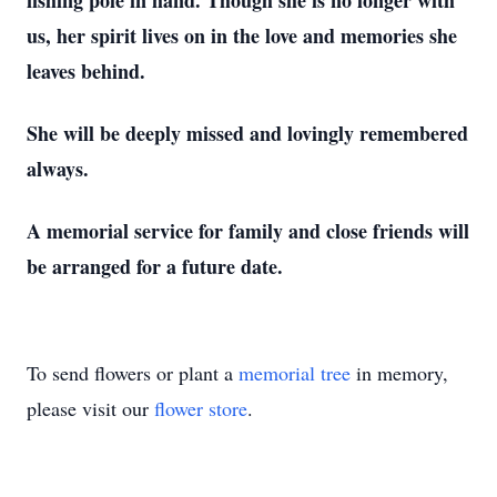
fishing pole in hand. Though she is no longer with
us, her spirit lives on in the love and memories she
leaves behind.
She will be deeply missed and lovingly remembered
always.
A memorial service for family and close friends will
be arranged for a future date.
To send flowers or plant a
memorial tree
in memory,
please visit our
flower store
.