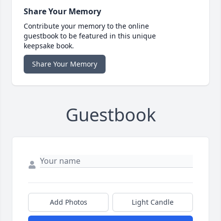
Share Your Memory
Contribute your memory to the online
guestbook to be featured in this unique
keepsake book.
Share Your Memory
Guestbook
Add Photos
Light Candle