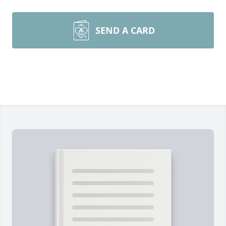
SEND A CARD