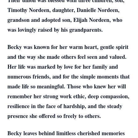
Their union was blessed with three children, son,
Timothy Nordeen, daughter, Danielle Nordeen,
grandson and adopted son, Elijah Nordeen, who
was lovingly raised by his grandparents.
Becky was known for her warm heart, gentle spirit
and the way she made others feel seen and valued.
Her life was marked by love for her family and
numerous friends, and for the simple moments that
made life so meaningful. Those who knew her will
remember her strong work ethic, deep compassion,
resilience in the face of hardship, and the steady
presence she offered so freely to others.
Becky leaves behind limitless cherished memories