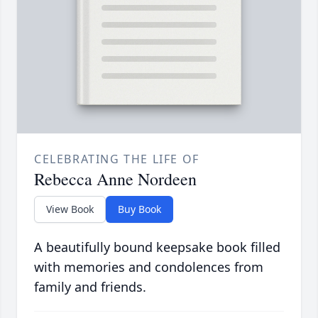
CELEBRATING THE LIFE OF
Rebecca Anne Nordeen
View Book
Buy Book
A beautifully bound keepsake book filled
with memories and condolences from
family and friends.