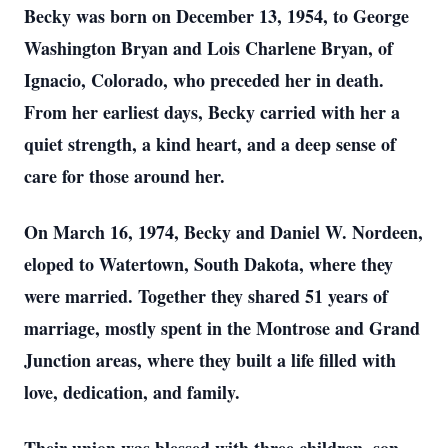
Becky was born on December 13, 1954, to George
Washington Bryan and Lois Charlene Bryan, of
Ignacio, Colorado, who preceded her in death.
From her earliest days, Becky carried with her a
quiet strength, a kind heart, and a deep sense of
care for those around her.
On March 16, 1974, Becky and Daniel W. Nordeen,
eloped to Watertown, South Dakota, where they
were married. Together they shared 51 years of
marriage, mostly spent in the Montrose and Grand
Junction areas, where they built a life filled with
love, dedication, and family.