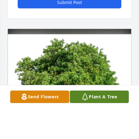
Submit Post
Send Flowers
Plant A Tree
Mike and Lisa Curtis purchased Eco-Friendly 