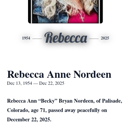
Rebecca
1954
2025
Rebecca Anne Nordeen
Dec 13, 1954 — Dec 22, 2025
Rebecca Ann “Becky” Bryan Nordeen, of Palisade,
Colorado, age 71, passed away peacefully on
December 22, 2025.