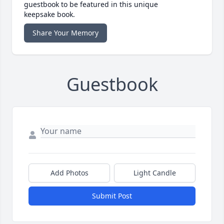
guestbook to be featured in this unique
keepsake book.
Share Your Memory
Guestbook
Add Photos
Light Candle
Submit Post