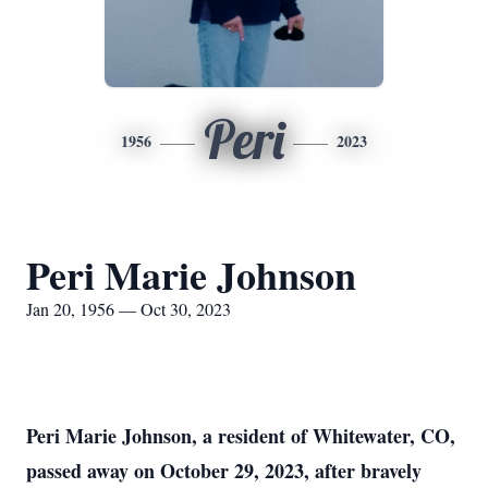
Peri
1956
2023
Peri Marie Johnson
Jan 20, 1956 — Oct 30, 2023
Peri Marie Johnson, a resident of Whitewater, CO,
passed away on October 29, 2023, after bravely