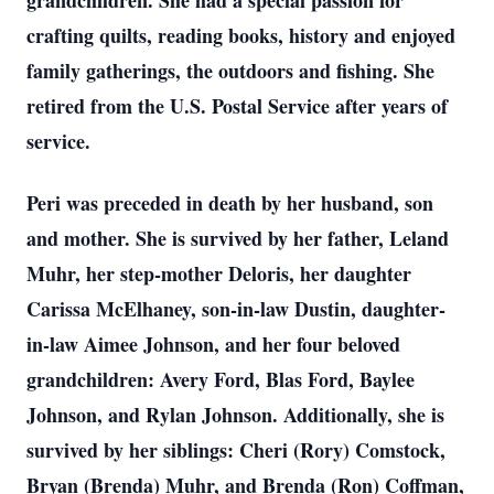
grandchildren. She had a special passion for
crafting quilts, reading books, history and enjoyed
family gatherings, the outdoors and fishing. She
retired from the U.S. Postal Service after years of
service.
Peri was preceded in death by her husband, son
and mother. She is survived by her father, Leland
Muhr, her step-mother Deloris, her daughter
Carissa McElhaney, son-in-law Dustin, daughter-
in-law Aimee Johnson, and her four beloved
grandchildren: Avery Ford, Blas Ford, Baylee
Johnson, and Rylan Johnson. Additionally, she is
survived by her siblings: Cheri (Rory) Comstock,
Bryan (Brenda) Muhr, and Brenda (Ron) Coffman,