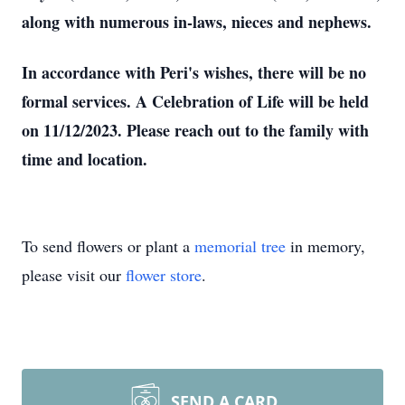
along with numerous in-laws, nieces and nephews.
In accordance with Peri's wishes, there will be no
formal services. A Celebration of Life will be held
on 11/12/2023. Please reach out to the family with
time and location.
To send flowers or plant a
memorial tree
in memory,
please visit our
flower store
.
SEND A CARD