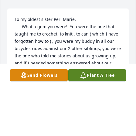
To my oldest sister Peri Marie, 

      What a gem you were!! You were the one that 
taught me to crochet, to knit , to can ( which I have 
forgotten how to ) , you were my buddy in all our 
bicycles rides against our 2 other siblings, you were 
the one who told me stories about us growing up, 
and if I needed something answered about our 
childhood , you were the I could come to for the 
Send Flowers
Plant A Tree
answers, I’m sure going to miss that. I’m going to 
miss our weekly phone calls and just hearing your 
voice, but most of all , I going to miss every time I 
came home you your right there !!!! Please tell MOM 
, MERT , AND TRENT HI FOR US AND GIVE THEM 
SOME BIG LOVINGS!!! I’ll miss you forever and a day 
!! Bye bye for now , your littlest sister 🥰🥰
BRENDA