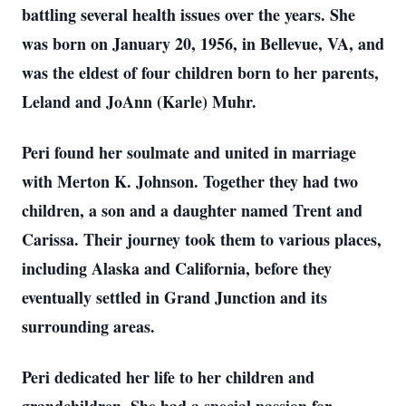
battling several health issues over the years. She
was born on January 20, 1956, in Bellevue, VA, and
was the eldest of four children born to her parents,
Leland and JoAnn (Karle) Muhr.
Peri found her soulmate and united in marriage
with Merton K. Johnson. Together they had two
children, a son and a daughter named Trent and
Carissa. Their journey took them to various places,
including Alaska and California, before they
eventually settled in Grand Junction and its
surrounding areas.
Peri dedicated her life to her children and