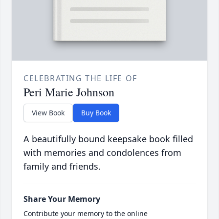
CELEBRATING THE LIFE OF
Peri Marie Johnson
View Book
Buy Book
A beautifully bound keepsake book filled
with memories and condolences from
family and friends.
Share Your Memory
Contribute your memory to the online