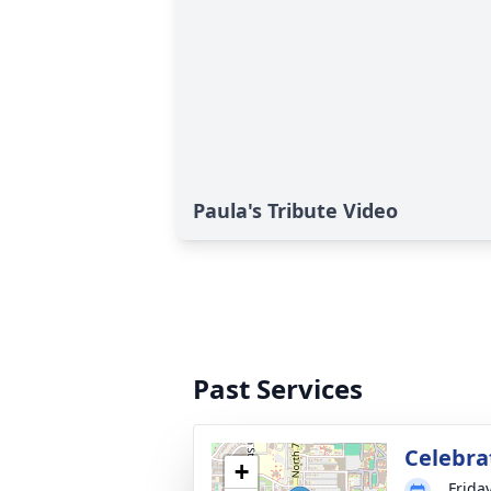
Paula's Tribute Video
Past Services
Celebra
+
Frida