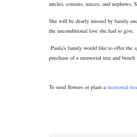
uncles, cousins, nieces, and nephews. 
She will be dearly missed by family and
the unconditional love she had to give.
Paula's family would like to offer the s
purchase of a memorial tree and bench 
To send flowers or plant a
memorial tre