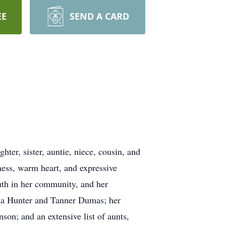
EE
SEND A CARD
ter, sister, auntie, niece, cousin, and
ess, warm heart, and expressive
uth in her community, and her
ayla Hunter and Tanner Dumas; her
on; and an extensive list of aunts,