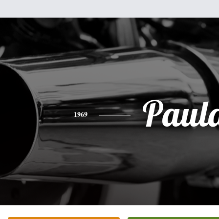
Paul
1969