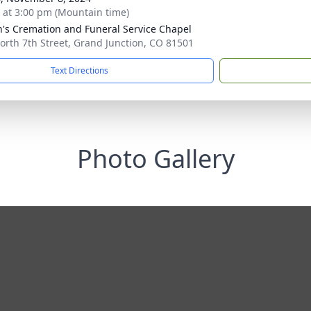
s at 3:00 pm (Mountain time)
's Cremation and Funeral Service Chapel
orth 7th Street, Grand Junction, CO 81501
Text Directions
Photo Gallery