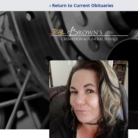
‹ Return to Current Obituaries