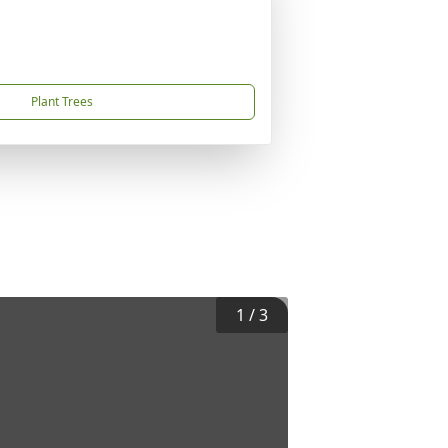
Plant Trees
1
/
3