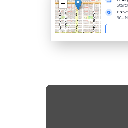
−
Start
Brown
904 N