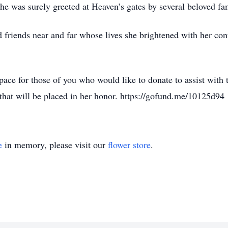
She was surely greeted at Heaven’s gates by several beloved f
 friends near and far whose lives she brightened with her cont
pace for those of you who would like to donate to assist with 
that will be placed in her honor. https://gofund.me/10125d94
e
in memory, please visit our
flower store
.