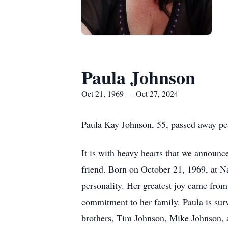
Paula Johnson
Oct 21, 1969 — Oct 27, 2024
Paula Kay Johnson, 55, passed away pe
It is with heavy hearts that we announc
friend. Born on October 21, 1969, at N
personality. Her greatest joy came fro
commitment to her family. Paula is sur
brothers, Tim Johnson, Mike Johnson, a