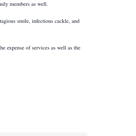
amily members as well.
agious smile, infectious cackle, and
the expense of services as well as the