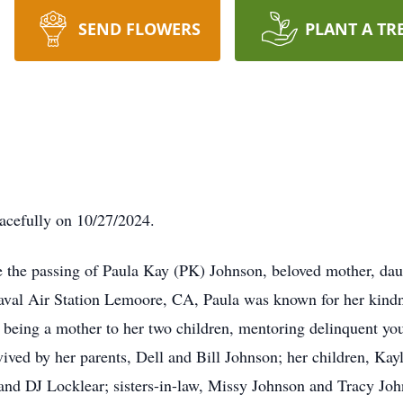
SEND FLOWERS
PLANT A TR
acefully on 10/27/2024.
e the passing of Paula Kay (PK) Johnson, beloved mother, daugh
aval Air Station Lemoore, CA, Paula was known for her kindn
m being a mother to her two children, mentoring delinquent yo
vived by her parents, Dell and Bill Johnson; her children, K
nd DJ Locklear; sisters-in-law, Missy Johnson and Tracy Johns