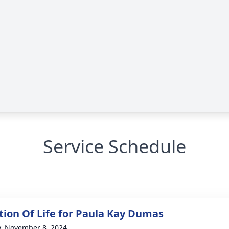
Service Schedule
tion Of Life for Paula Kay Dumas
y, November 8, 2024