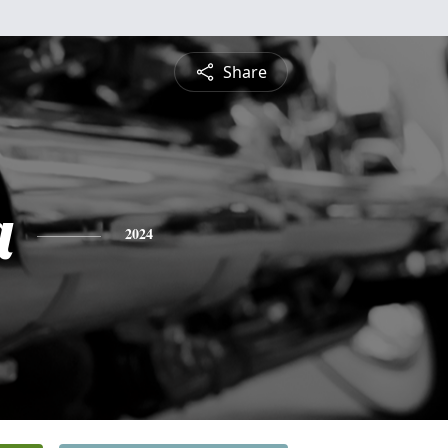
Share
a
2024