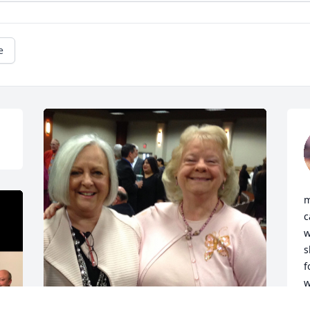
e
m
c
w
s
f
w
t