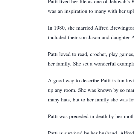
Patti lived her life as one of Jehovah’
was an inspiration to many with her upl
In 1980, she married Alfred Brewington 
included their son Jason and daughter 
Patti loved to read, crochet, play games
her family. She set a wonderful example 
A good way to describe Patti is fun lovi
up any room. She was known by so many f
many hats, but to her family she was lo
Patti was preceded in death by her mot
Patti is survived by her husband, Alfr