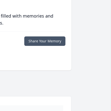
 filled with memories and
s.
Share Your Memory