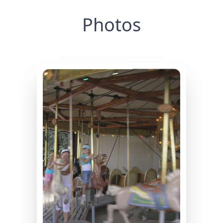
Photos