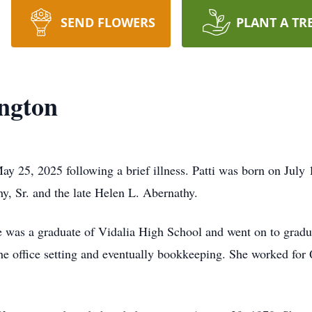
SEND FLOWERS
PLANT A TR
ington
ay 25, 2025 following a brief illness. Patti was born on July 1
hy, Sr. and the late Helen L. Abernathy.
he was a graduate of Vidalia High School and went on to grad
 the office setting and eventually bookkeeping. She worked fo