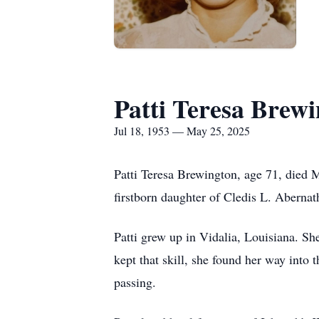
Patti Teresa Brew
Jul 18, 1953 — May 25, 2025
Patti Teresa Brewington, age 71, died M
firstborn daughter of Cledis L. Abernat
Patti grew up in Vidalia, Louisiana. S
kept that skill, she found her way into
passing.