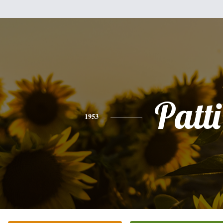
Patti
1953