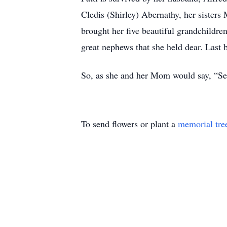
Cledis (Shirley) Abernathy, her sister
brought her five beautiful grandchildren
great nephews that she held dear. Last b
So, as she and her Mom would say, “Se
To send flowers or plant a
memorial tre