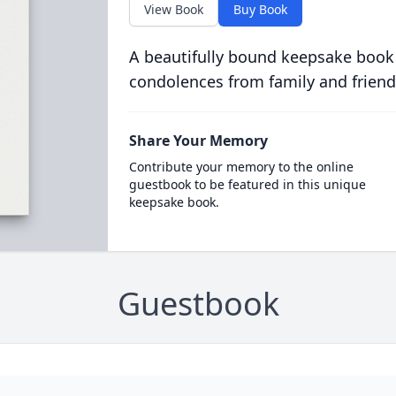
View Book
Buy Book
A beautifully bound keepsake book
condolences from family and friend
Share Your Memory
Contribute your memory to the online
guestbook to be featured in this unique
keepsake book.
Guestbook