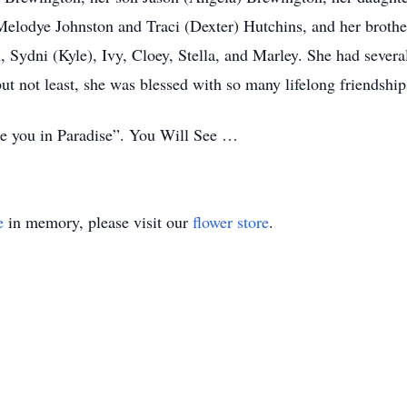
s Melodye Johnston and Traci (Dexter) Hutchins, and her broth
, Sydni (Kyle), Ivy, Cloey, Stella, and Marley. She had severa
ut not least, she was blessed with so many lifelong friendships 
e you in Paradise”. You Will See …
e
in memory, please visit our
flower store
.