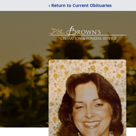
‹ Return to Current Obituaries