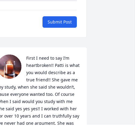
Submit Post
First I need to say I’m 
heartbroken!! Patti is what 
+
12
you would describe as a 
true friend!! She gave me 
y study, when she said she wouldn’t, 
ause everyone wanted too. Of course 
hen I said would you study with me 
he said yes yes yes!! I worked with her 
or over 10 years and I can truthfully say 
e never had one argument. She was 
he boss and I followed. It was a joke 