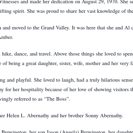
s Witnesses and made her dedication on August 29, 1970. She se
ifting spirit. She was proud to share her vast knowledge of th
and moved to the Grand Valley. It was here that she and Al cr
Amber.
, hike, dance, and travel. Above those things she loved to spe
of being a great daughter, sister, wife, mother and her very f
ng and playful. She loved to laugh, had a truly hilarious sens
or her hospitality because of her love of showing visitors th
vingly referred to as “The Boss”.
her Helen L. Abernathy and her brother Sonny Abernathy.
ed Brewington, her son Jason (Angela) Brewington, her daughte