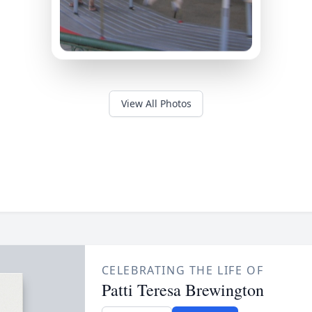
View All Photos
CELEBRATING THE LIFE OF
Patti Teresa Brewington