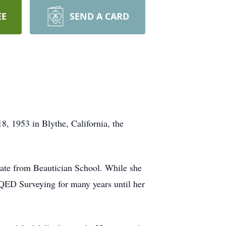
EE
SEND A CARD
8, 1953 in Blythe, California, the
uate from Beautician School. While she
r QED Surveying for many years until her