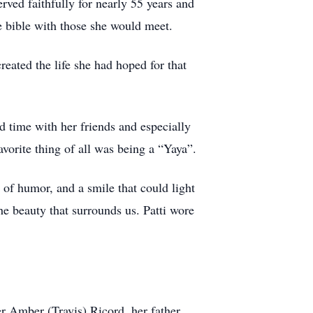
rved faithfully for nearly 55 years and
e bible with those she would meet.
eated the life she had hoped for that
nd time with her friends and especially
avorite thing of all was being a “Yaya”.
e of humor, and a smile that could light
e beauty that surrounds us. Patti wore
r Amber (Travis) Ricord, her father