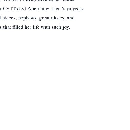
er Cy (Tracy) Abernathy. Her Yaya years
l nieces, nephews, great nieces, and
that filled her life with such joy.