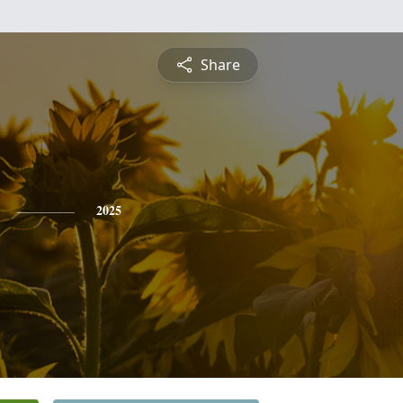
Share
2025