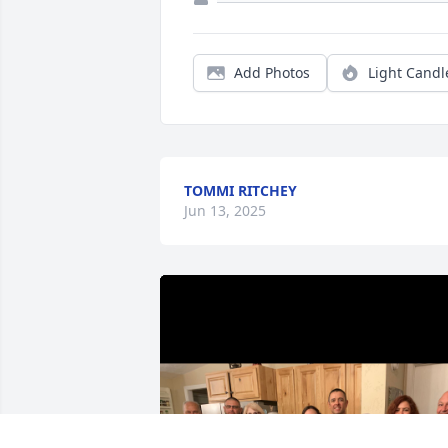
Add Photos
Light Candl
TOMMI RITCHEY
Jun 13, 2025