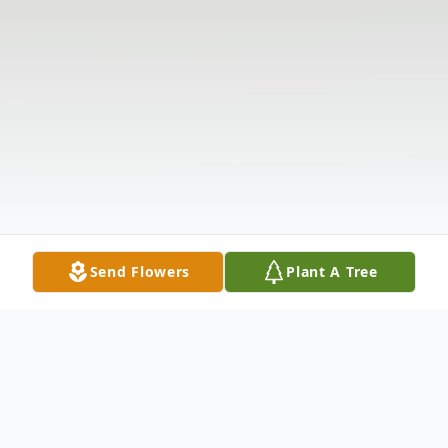
Send Flowers
Plant A Tree