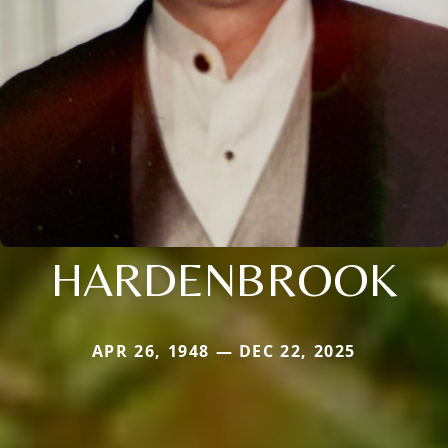
HARDENBROOK
APR 26, 1948 — DEC 22, 2025