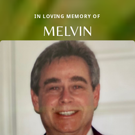
IN LOVING MEMORY OF
MELVIN