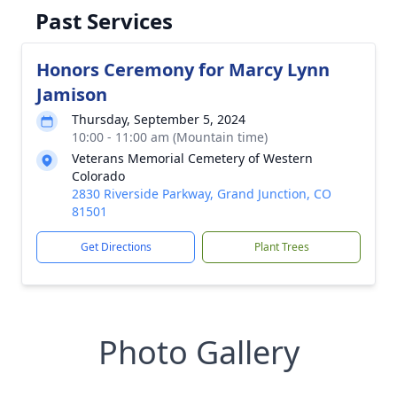
Past Services
Honors Ceremony for Marcy Lynn
Jamison
Thursday, September 5, 2024
10:00 - 11:00 am (Mountain time)
Veterans Memorial Cemetery of Western
Colorado
2830 Riverside Parkway, Grand Junction, CO
81501
Get Directions
Plant Trees
Photo Gallery