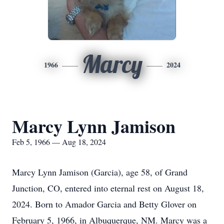
Marcy
1966
2024
Marcy Lynn Jamison
Feb 5, 1966 — Aug 18, 2024
Marcy Lynn Jamison (Garcia), age 58, of Grand
Junction, CO, entered into eternal rest on August 18,
2024. Born to Amador Garcia and Betty Glover on
February 5, 1966, in Albuquerque, NM. Marcy was a