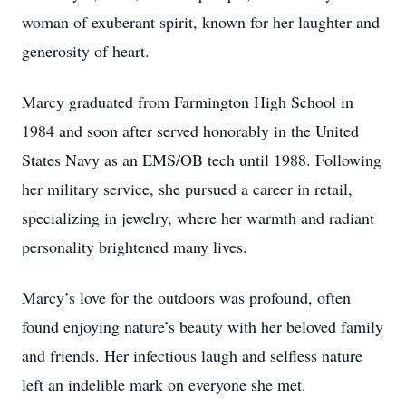
woman of exuberant spirit, known for her laughter and
generosity of heart.
Marcy graduated from Farmington High School in
1984 and soon after served honorably in the United
States Navy as an EMS/OB tech until 1988. Following
her military service, she pursued a career in retail,
specializing in jewelry, where her warmth and radiant
personality brightened many lives.
Marcy’s love for the outdoors was profound, often
found enjoying nature’s beauty with her beloved family
and friends. Her infectious laugh and selfless nature
left an indelible mark on everyone she met.