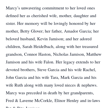
Marcy’s unwavering commitment to her loved ones
defined her as cherished wife, mother, daughter and
sister. Her memory will be lovingly honored by her
mother, Betty Glover; her father, Amador Garcia; her
beloved husband, Kevin Jamison; and her adored
children, Sarah Heidelbach, along with her treasured
grandson, Connor Haston, Nicholas Jamison, Matthew
Jamison and his wife Falon. Her legacy extends to her
devoted brothers, Steve Garcia and his wife Rachel,
John Garcia and his wife Tara, Mark Garcia and his
wife Ruth along with many loved nieces & nephews.
Marcy was preceded in death by her grandparents,
Fred & Laverne McCorkle, Elinor Henley and in-laws