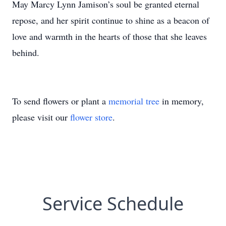
May Marcy Lynn Jamison’s soul be granted eternal
repose, and her spirit continue to shine as a beacon of
love and warmth in the hearts of those that she leaves
behind.
To send flowers or plant a
memorial tree
in memory,
please visit our
flower store
.
Service Schedule