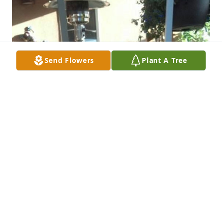
Send Flowers
Plant A Tree