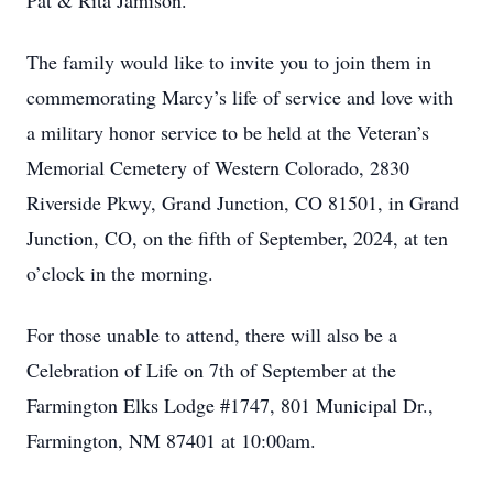
Pat & Rita Jamison.
The family would like to invite you to join them in
commemorating Marcy’s life of service and love with
a military honor service to be held at the Veteran’s
Memorial Cemetery of Western Colorado, 2830
Riverside Pkwy, Grand Junction, CO 81501, in Grand
Junction, CO, on the fifth of September, 2024, at ten
o’clock in the morning.
For those unable to attend, there will also be a
Celebration of Life on 7th of September at the
Farmington Elks Lodge #1747, 801 Municipal Dr.,
Farmington, NM 87401 at 10:00am.