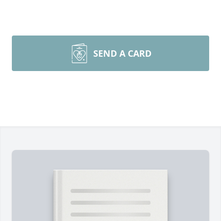
SEND A CARD