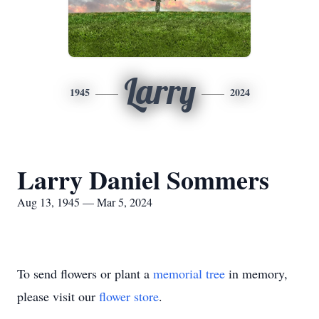
Larry
1945
2024
Larry Daniel Sommers
Aug 13, 1945 — Mar 5, 2024
To send flowers or plant a
memorial tree
in memory,
please visit our
flower store
.