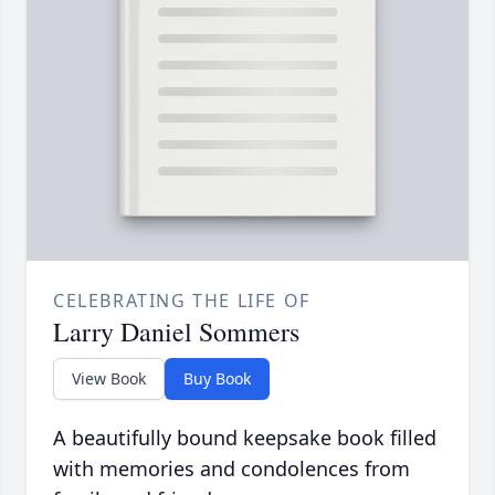
CELEBRATING THE LIFE OF
Larry Daniel Sommers
View Book
Buy Book
A beautifully bound keepsake book filled
with memories and condolences from