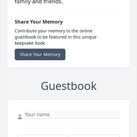
family and friends.
Share Your Memory
Contribute your memory to the online
guestbook to be featured in this unique
keepsake book.
Share Your Memory
Guestbook