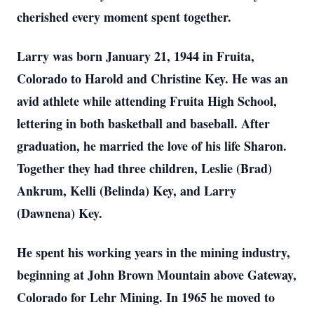
cherished every moment spent together.
Larry was born January 21, 1944 in Fruita,
Colorado to Harold and Christine Key. He was an
avid athlete while attending Fruita High School,
lettering in both basketball and baseball. After
graduation, he married the love of his life Sharon.
Together they had three children, Leslie (Brad)
Ankrum, Kelli (Belinda) Key, and Larry
(Dawnena) Key.
He spent his working years in the mining industry,
beginning at John Brown Mountain above Gateway,
Colorado for Lehr Mining. In 1965 he moved to