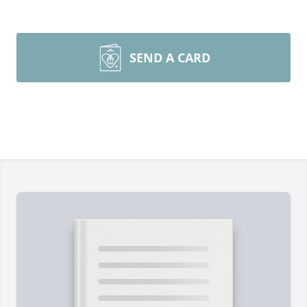
SEND A CARD