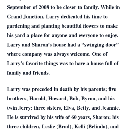
September of 2008 to be closer to family. While in
Grand Junction, Larry dedicated his time to
gardening and planting beautiful flowers to make
his yard a place for anyone and everyone to enjoy.
Larry and Sharon’s house had a “swinging door”
where company was always welcome. One of
Larry’s favorite things was to have a house full of
family and friends.
Larry was preceded in death by his parents; five
brothers, Harold, Howard, Bob, Byron, and his
twin Jerry; three sisters, Elva, Betty, and Jeannie.
He is survived by his wife of 60 years, Sharon; his
three children, Leslie (Brad), Kelli (Belinda), and