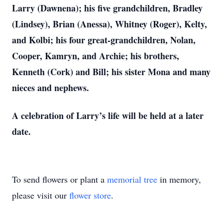
Larry (Dawnena); his five grandchildren, Bradley
(Lindsey), Brian (Anessa), Whitney (Roger), Kelty,
and Kolbi; his four great-grandchildren, Nolan,
Cooper, Kamryn, and Archie; his brothers,
Kenneth (Cork) and Bill; his sister Mona and many
nieces and nephews.
A celebration of Larry’s life will be held at a later
date.
To send flowers or plant a
memorial tree
in memory,
please visit our
flower store
.