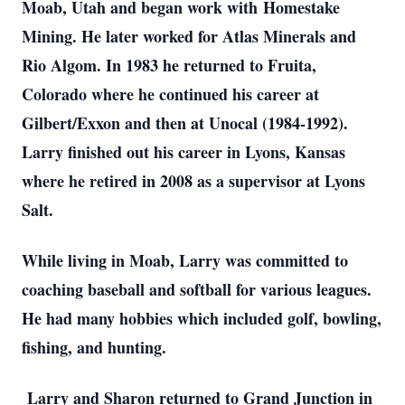
Moab, Utah and began work with
Homestake
Mining. He later worked for Atlas Minerals and
Rio Algom. In 1983 he returned to Fruita,
Colorado where he continued his career at
Gilbert/Exxon and then at Unocal (1984-1992).
Larry finished out his career in Lyons, Kansas
where he retired in 2008 as a supervisor at Lyons
Salt.
While living in Moab, Larry was committed to
coaching baseball and softball for various leagues.
He had many hobbies which included golf, bowling,
fishing, and hunting.
Larry and Sharon returned to Grand Junction in