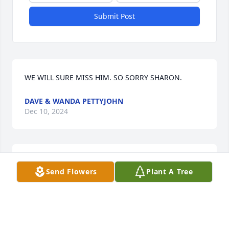
Submit Post
WE WILL SURE MISS HIM. SO SORRY SHARON.
DAVE & WANDA PETTYJOHN
Dec 10, 2024
Holding you and your family in love and prayer. ❤️
Send Flowers
Plant A Tree
ANNA SCOTT
Oct 29, 2024