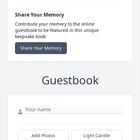
Share Your Memory
Contribute your memory to the online
guestbook to be featured in this unique
keepsake book.
Share Your Memory
Guestbook
Add Photos
Light Candle