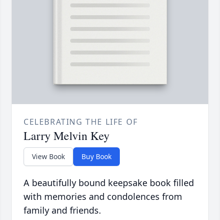
CELEBRATING THE LIFE OF
Larry Melvin Key
View Book
Buy Book
A beautifully bound keepsake book filled
with memories and condolences from
family and friends.