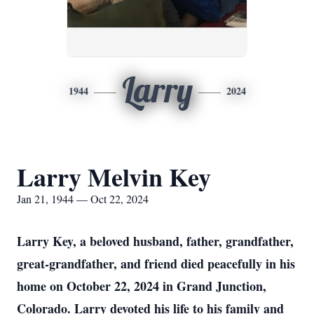
Larry
1944
2024
Larry Melvin Key
Jan 21, 1944 — Oct 22, 2024
Larry Key, a beloved husband, father, grandfather,
great-grandfather, and friend died peacefully in his
home on October 22, 2024 in Grand Junction,
Colorado. Larry devoted his life to his family and