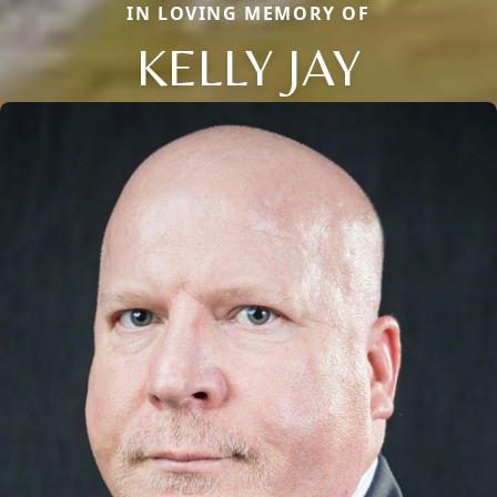
IN LOVING MEMORY OF
KELLY JAY