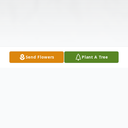
Send Flowers
Plant A Tree
Obituary