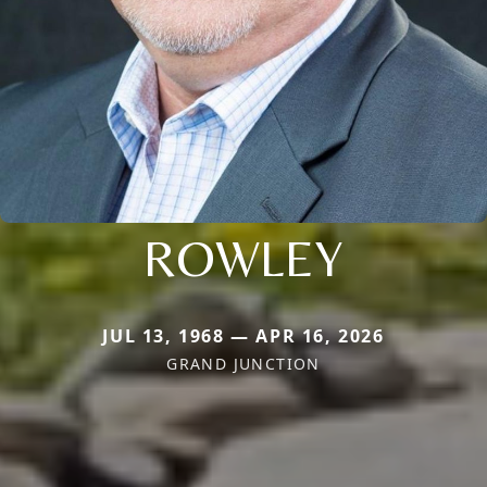
ROWLEY
JUL 13, 1968 — APR 16, 2026
GRAND JUNCTION