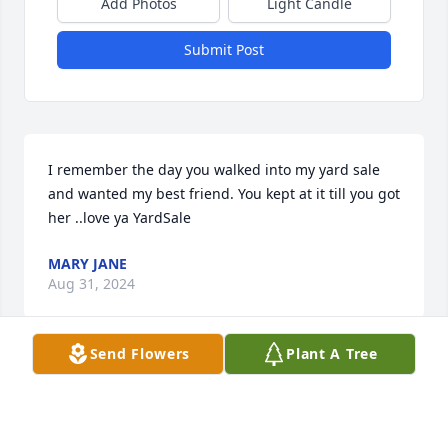
Add Photos
Light Candle
Submit Post
I remember the day you walked into my yard sale 
and wanted my best friend. You kept at it till you got 
her ..love ya YardSale
MARY JANE
Aug 31, 2024
Send Flowers
Plant A Tree
My favorite memory is my dad going fishing with 
me when I was A little girl
