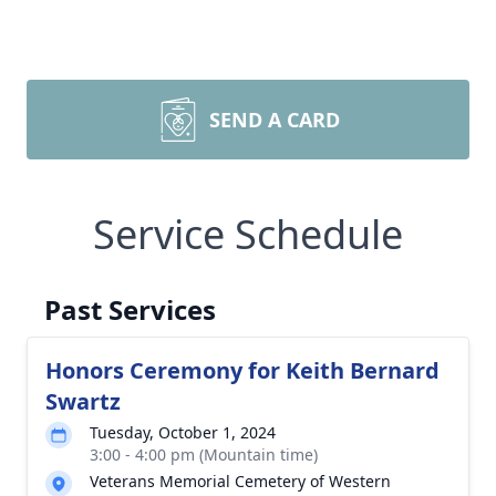
SEND A CARD
Service Schedule
Past Services
Honors Ceremony for Keith Bernard
Swartz
Tuesday, October 1, 2024
3:00 - 4:00 pm (Mountain time)
Veterans Memorial Cemetery of Western