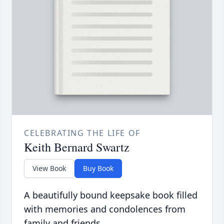
CELEBRATING THE LIFE OF
Keith Bernard Swartz
View Book
Buy Book
A beautifully bound keepsake book filled
with memories and condolences from
family and friends.