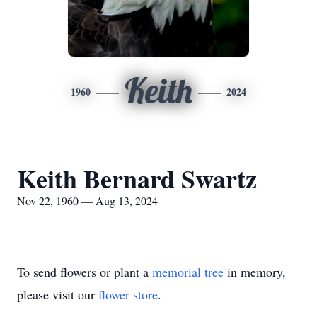
Keith
1960
2024
Keith Bernard Swartz
Nov 22, 1960 — Aug 13, 2024
To send flowers or plant a
memorial tree
in memory,
please visit our
flower store
.