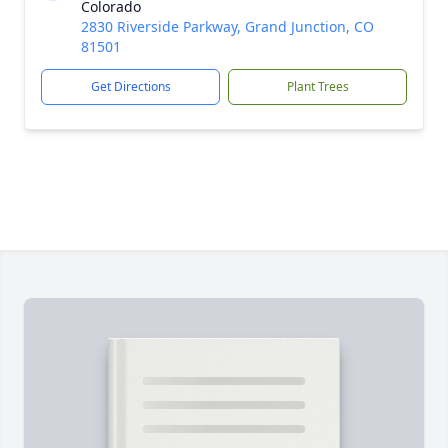
Colorado
2830 Riverside Parkway, Grand Junction, CO
81501
Get Directions
Plant Trees