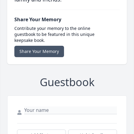
Share Your Memory
Contribute your memory to the online
guestbook to be featured in this unique
keepsake book.
Share Your Memory
Guestbook