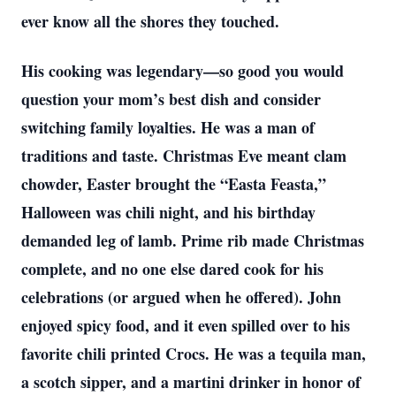
ever know all the shores they touched.
His cooking was legendary—so good you would
question your mom’s best dish and consider
switching family loyalties. He was a man of
traditions and taste. Christmas Eve meant clam
chowder, Easter brought the “Easta Feasta,”
Halloween was chili night, and his birthday
demanded leg of lamb. Prime rib made Christmas
complete, and no one else dared cook for his
celebrations (or argued when he offered). John
enjoyed spicy food, and it even spilled over to his
favorite chili printed Crocs. He was a tequila man,
a scotch sipper, and a martini drinker in honor of