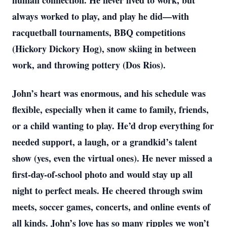
human connection. He never lived to work, but
always worked to play, and play he did—with
racquetball tournaments, BBQ competitions
(Hickory Dickory Hog), snow skiing in between
work, and throwing pottery (Dos Rios).
John’s heart was enormous, and his schedule was
flexible, especially when it came to family, friends,
or a child wanting to play. He’d drop everything for
needed support, a laugh, or a grandkid’s talent
show (yes, even the virtual ones). He never missed a
first-day-of-school photo and would stay up all
night to perfect meals. He cheered through swim
meets, soccer games, concerts, and online events of
all kinds. John’s love has so many ripples we won’t