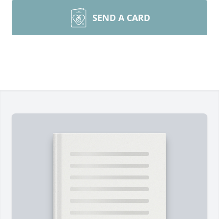
SEND A CARD