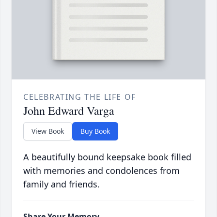
CELEBRATING THE LIFE OF
John Edward Varga
View Book
Buy Book
A beautifully bound keepsake book filled
with memories and condolences from
family and friends.
Share Your Memory