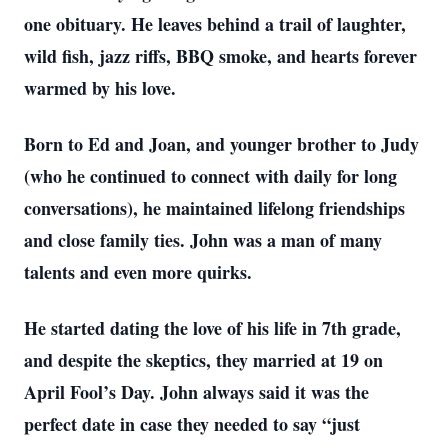
one obituary. He leaves behind a trail of laughter,
wild fish, jazz riffs, BBQ smoke, and hearts forever
warmed by his love.
Born to Ed and Joan, and younger brother to Judy
(who he continued to connect with daily for long
conversations), he maintained lifelong friendships
and close family ties. John was a man of many
talents and even more quirks.
He started dating the love of his life in 7th grade,
and despite the skeptics, they married at 19 on
April Fool’s Day. John always said it was the
perfect date in case they needed to say “just