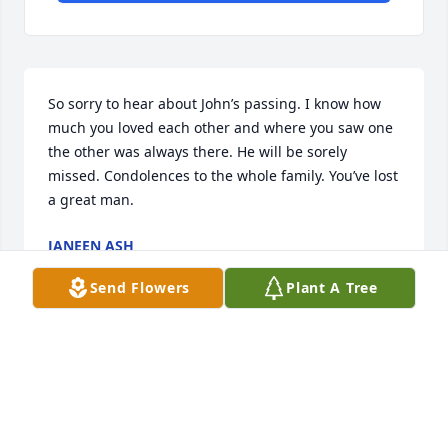
So sorry to hear about John’s passing. I know how 
much you loved each other and where you saw one 
the other was always there. He will be sorely 
missed. Condolences to the whole family. You’ve lost 
a great man.
JANEEN ASH
Nov 04, 2025
Send Flowers
Plant A Tree
My heart goes out to you for the loss of your dear 
husband. I know how much John meant to you. I 
recall how much time you two spent together when 
we were in school. You were virtually inseparable. 