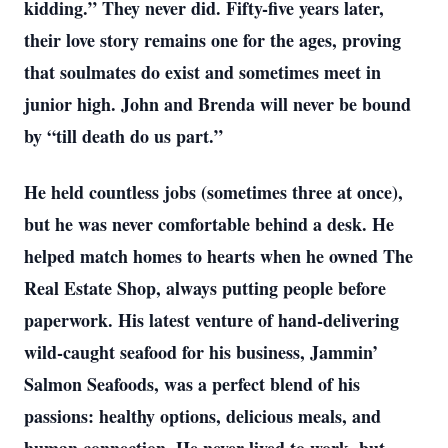
kidding.” They never did. Fifty-five years later,
their love story remains one for the ages, proving
that soulmates do exist and sometimes meet in
junior high. John and Brenda will never be bound
by “till death do us part.”
He held countless jobs (sometimes three at once),
but he was never comfortable behind a desk. He
helped match homes to hearts when he owned The
Real Estate Shop, always putting people before
paperwork. His latest venture of hand-delivering
wild-caught seafood for his business, Jammin’
Salmon Seafoods, was a perfect blend of his
passions: healthy options, delicious meals, and