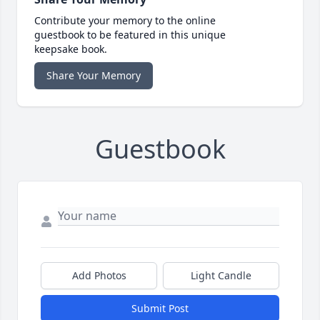
Contribute your memory to the online
guestbook to be featured in this unique
keepsake book.
Share Your Memory
Guestbook
Add Photos
Light Candle
Submit Post