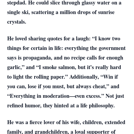
stepdad. He could slice through glassy water on a
single ski, scattering a million drops of sunrise
crystals.
He loved sharing quotes for a laugh: “I know two
things for certain in life: everything the government
says is propaganda, and no recipe calls for enough
garlic,” and “I smoke salmon, but it’s really hard
to light the rolling paper.” Additionally, “Win if
you can, lose if you must, but always cheat,” and
“Everything in moderation—even excess.” Not just
refined humor, they hinted at a life philosophy.
He was a fierce lover of his wife, children, extended
family, and grandchildren, a loyal supporter of