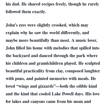
his dad. He shared recipes freely, though he rarely
followed them exactly.
John’s eyes were slightly crooked, which may
explain why he saw the world differently, and
maybe more beautifully than most. A music lover,
John filled his home with melodies that spilled into
the backyard and danced through the park where
his children and grandchildren played. He sculpted
beautiful practicality from clay, composed laughter
with puns, and painted memories with meals. He
loved “wings and gizzards”—both the edible kind
and the kind that cooled Lake Powell days. His love
for lakes and canyons came from his mom and