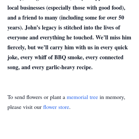
local businesses (especially those with good food),
and a friend to many (including some for over 50
years). John’s legacy is stitched into the lives of
everyone and everything he touched. We’ll miss him
fiercely, but we’ll carry him with us in every quick
joke, every whiff of BBQ smoke, every connected
song, and every garlic-heavy recipe.
To send flowers or plant a
memorial tree
in memory,
please visit our
flower store
.