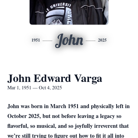
John
1951
2025
John Edward Varga
Mar 1, 1951 — Oct 4, 2025
John was born in March 1951 and physically left in
October 2025, but not before leaving a legacy so
flavorful, so musical, and so joyfully irreverent that
we’re still trying to figure out how to fit it all into