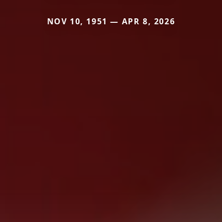
NOV 10, 1951 — APR 8, 2026