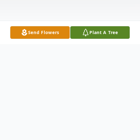
Send Flowers
Plant A Tree
Obituary
Jerome “Jerry” Castimore, 74, of Grand
Junction, Colorado, passed away peacefully