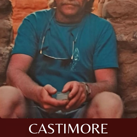
CASTIMORE