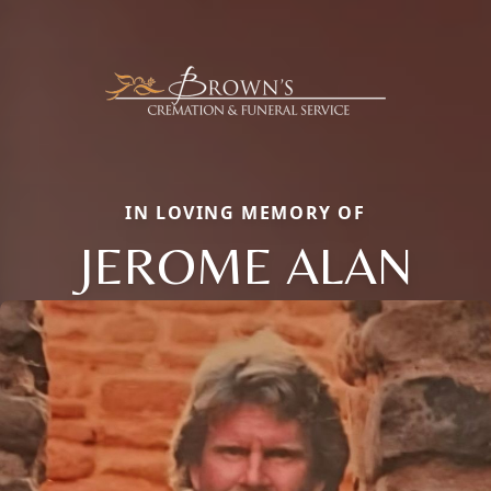
IN LOVING MEMORY OF
JEROME ALAN