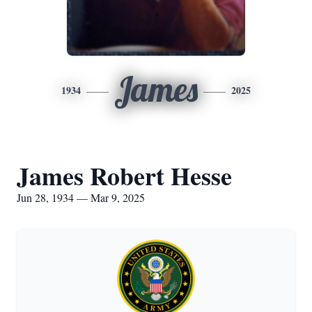
James
1934
2025
James Robert Hesse
Jun 28, 1934 — Mar 9, 2025