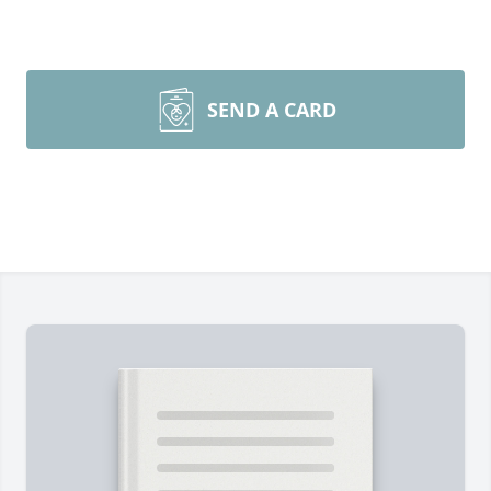
SEND A CARD