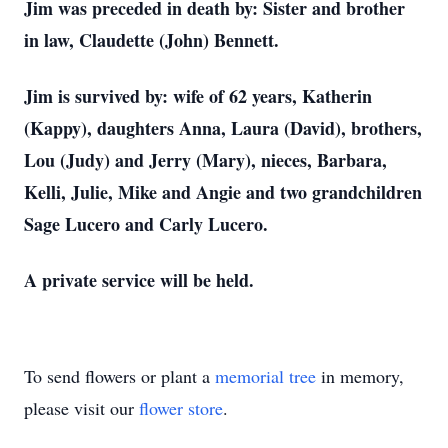
Jim was preceded in death by: Sister and brother
in law, Claudette (John) Bennett.
Jim is survived by: wife of 62 years, Katherin
(Kappy), daughters Anna, Laura (David), brothers,
Lou (Judy) and Jerry (Mary), nieces, Barbara,
Kelli, Julie, Mike and Angie and two grandchildren
Sage Lucero and Carly Lucero.
A private service will be held.
To send flowers or plant a
memorial tree
in memory,
please visit our
flower store
.