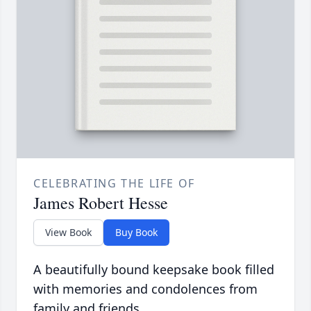
CELEBRATING THE LIFE OF
James Robert Hesse
View Book
Buy Book
A beautifully bound keepsake book filled
with memories and condolences from
family and friends.