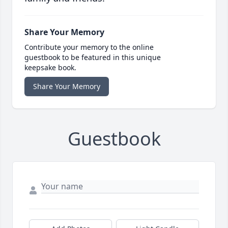
Share Your Memory
Contribute your memory to the online
guestbook to be featured in this unique
keepsake book.
Share Your Memory
Guestbook