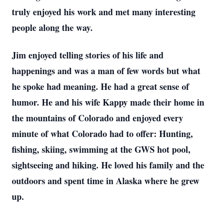
truly enjoyed his work and met many interesting
people along the way.
Jim enjoyed telling stories of his life and
happenings and was a man of few words but what
he spoke had meaning. He had a great sense of
humor. He and his wife Kappy made their home in
the mountains of Colorado and enjoyed every
minute of what Colorado had to offer: Hunting,
fishing, skiing, swimming at the GWS hot pool,
sightseeing and hiking. He loved his family and the
outdoors and spent time in Alaska where he grew
up.