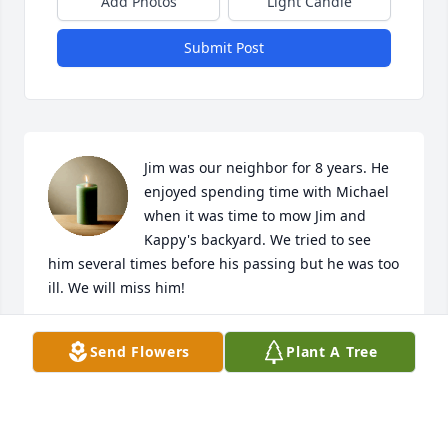
Add Photos
Light Candle
Submit Post
Jim was our neighbor for 8 years. He 
enjoyed spending time with Michael 
when it was time to mow Jim and 
Kappy's backyard. We tried to see 
him several times before his passing but he was too 
ill. We will miss him!
PATRICE AND MICHAEL HAMILTON
Send Flowers
Plant A Tree
Mar 17, 2025
Visits: 250