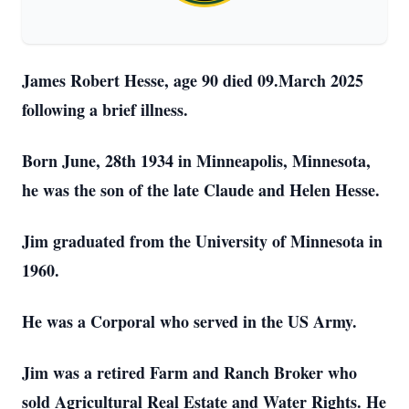
James Robert Hesse, age 90 died 09.March 2025
following a brief illness.
Born June, 28th 1934 in Minneapolis, Minnesota,
he was the son of the late Claude and Helen Hesse.
Jim graduated from the University of Minnesota in
1960.
He was a Corporal who served in the US Army.
Jim was a retired Farm and Ranch Broker who
sold Agricultural Real Estate and Water Rights. He