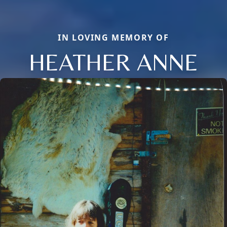
IN LOVING MEMORY OF
HEATHER ANNE