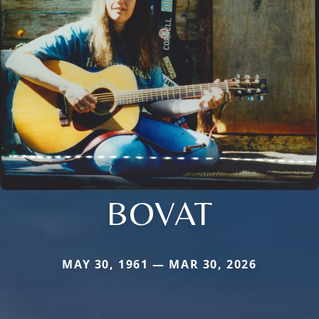
BOVAT
MAY 30, 1961 — MAR 30, 2026