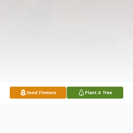
Send Flowers
Plant A Tree