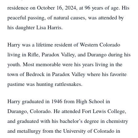
residence on October 16, 2024, at 96 years of age. His
peaceful passing, of natural causes, was attended by
his daughter Lisa Harris.
Harry was a lifetime resident of Western Colorado
living in Rifle, Paradox Valley, and Durango during his
youth. Most memorable were his years living in the
town of Bedrock in Paradox Valley where his favorite
pastime was hunting rattlesnakes.
Harry graduated in 1946 from High School in
Durango, Colorado. He attended Fort Lewis College,
and graduated with his bachelor’s degree in chemistry
and metallurgy from the University of Colorado in