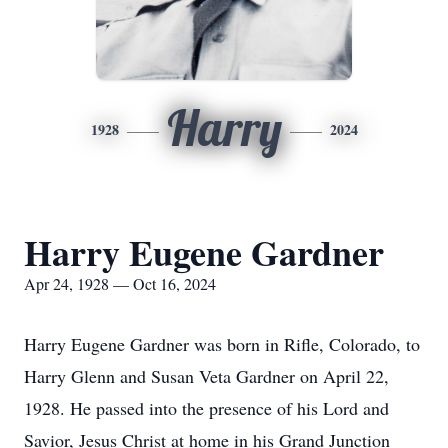
Harry
1928
2024
Harry Eugene Gardner
Apr 24, 1928 — Oct 16, 2024
Harry Eugene Gardner was born in Rifle, Colorado, to
Harry Glenn and Susan Veta Gardner on April 22,
1928. He passed into the presence of his Lord and
Savior, Jesus Christ at home in his Grand Junction