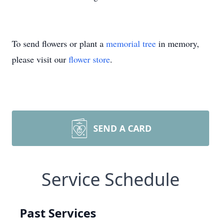
To send flowers or plant a
memorial tree
in memory,
please visit our
flower store
.
SEND A CARD
Service Schedule
Past Services