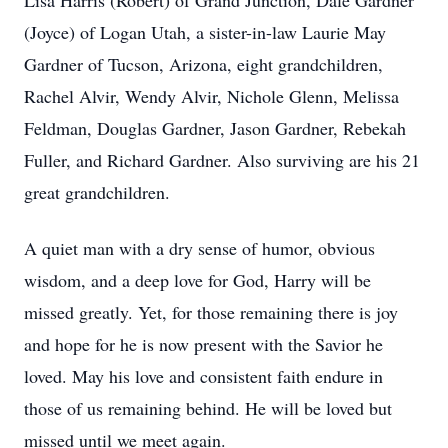
Lisa Harris (Robert) of Grand Junction, Dale Gardner
(Joyce) of Logan Utah, a sister-in-law Laurie May
Gardner of Tucson, Arizona, eight grandchildren,
Rachel Alvir, Wendy Alvir, Nichole Glenn, Melissa
Feldman, Douglas Gardner, Jason Gardner, Rebekah
Fuller, and Richard Gardner. Also surviving are his 21
great grandchildren.
A quiet man with a dry sense of humor, obvious
wisdom, and a deep love for God, Harry will be
missed greatly. Yet, for those remaining there is joy
and hope for he is now present with the Savior he
loved. May his love and consistent faith endure in
those of us remaining behind. He will be loved but
missed until we meet again.