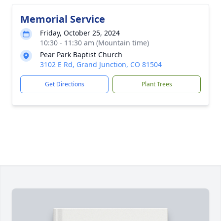
Memorial Service
Friday, October 25, 2024
10:30 - 11:30 am (Mountain time)
Pear Park Baptist Church
3102 E Rd, Grand Junction, CO 81504
Get Directions
Plant Trees