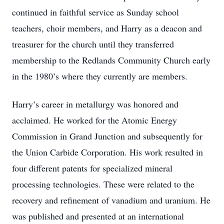
continued in faithful service as Sunday school
teachers, choir members, and Harry as a deacon and
treasurer for the church until they transferred
membership to the Redlands Community Church early
in the 1980’s where they currently are members.
Harry’s career in metallurgy was honored and
acclaimed. He worked for the Atomic Energy
Commission in Grand Junction and subsequently for
the Union Carbide Corporation. His work resulted in
four different patents for specialized mineral
processing technologies. These were related to the
recovery and refinement of vanadium and uranium. He
was published and presented at an international