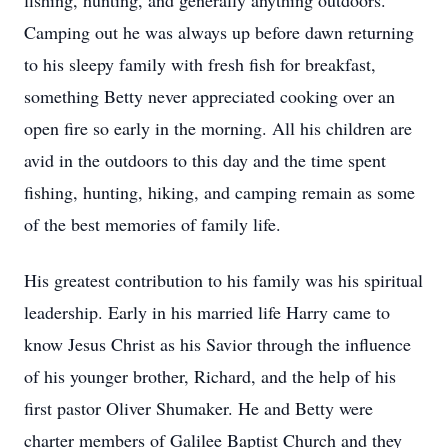
fishing, hunting, and generally anything outdoors.
Camping out he was always up before dawn returning
to his sleepy family with fresh fish for breakfast,
something Betty never appreciated cooking over an
open fire so early in the morning. All his children are
avid in the outdoors to this day and the time spent
fishing, hunting, hiking, and camping remain as some
of the best memories of family life.
His greatest contribution to his family was his spiritual
leadership. Early in his married life Harry came to
know Jesus Christ as his Savior through the influence
of his younger brother, Richard, and the help of his
first pastor Oliver Shumaker. He and Betty were
charter members of Galilee Baptist Church and they