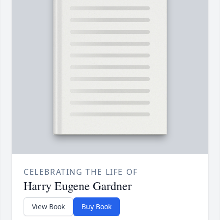
CELEBRATING THE LIFE OF
Harry Eugene Gardner
View Book
Buy Book