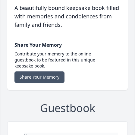
A beautifully bound keepsake book filled
with memories and condolences from
family and friends.
Share Your Memory
Contribute your memory to the online
guestbook to be featured in this unique
keepsake book.
Share Your Memory
Guestbook