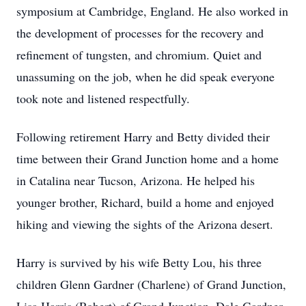
symposium at Cambridge, England. He also worked in
the development of processes for the recovery and
refinement of tungsten, and chromium. Quiet and
unassuming on the job, when he did speak everyone
took note and listened respectfully.
Following retirement Harry and Betty divided their
time between their Grand Junction home and a home
in Catalina near Tucson, Arizona. He helped his
younger brother, Richard, build a home and enjoyed
hiking and viewing the sights of the Arizona desert.
Harry is survived by his wife Betty Lou, his three
children Glenn Gardner (Charlene) of Grand Junction,