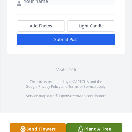
Add Photos
Light Candle
Submit Post
Visits: 166
This site is protected by reCAPTCHA and the
Google
Privacy Policy
and
Terms of Service
apply.
Service map data ©
OpenStreetMap
contributors
Send Flowers
Plant A Tree