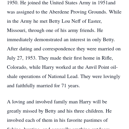
1950. He joined the United States Army in 1951and
was assigned to the Aberdene Proving Grounds. While
in the Army he met Betty Lou Neff of Easter,
Missouri, through one of his army friends. He
immediately demonstrated an interest in only Betty.
After dating and correspondence they were married on
July 27, 1953. They made their first home in Rifle,
Colorado, while Harry worked at the Anvil Point oil-
shale operations of National Lead. They were lovingly
and faithfully married for 71 years.
A loving and involved family man Harry will be
greatly missed by Betty and his three children. He
involved each of them in his favorite pastimes of