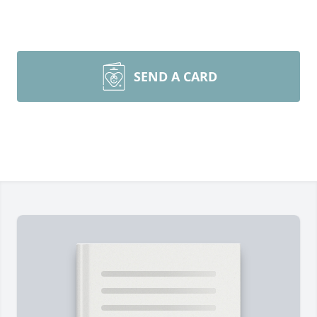
SEND A CARD