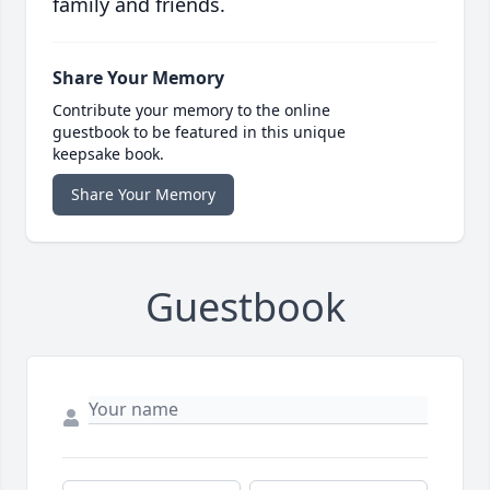
family and friends.
Share Your Memory
Contribute your memory to the online
guestbook to be featured in this unique
keepsake book.
Share Your Memory
Guestbook