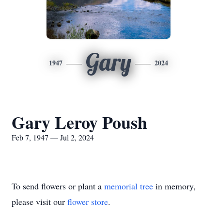
Gary
1947
2024
Gary Leroy Poush
Feb 7, 1947 — Jul 2, 2024
To send flowers or plant a
memorial tree
in memory,
please visit our
flower store
.