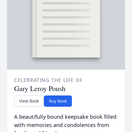
CELEBRATING THE LIFE OF
Gary Leroy Poush
View Book
Buy Book
A beautifully bound keepsake book filled
with memories and condolences from