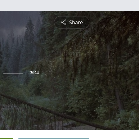
Share
2024