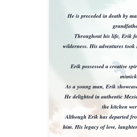
He is preceded in death by m
grandfath
Throughout his life, Erik f
wilderness. His adventures too
Erik possessed a creative spi
mimicki
As a young man, Erik showcased
He delighted in authentic Mexic
the kitchen wer
Although Erik has departed from
him. His legacy of love, laughte