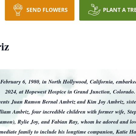
SEND FLOWERS
PLANT A TR
iz
February 6, 1980, in North Hollywood, California, embarked 
2024, at Hopewest Hospice in Grand Junction, Colorado
arents Juan Ramon Bernal Ambriz and Kim Joy Ambriz, siste
lliam Ambriz, four incredible children with former wife, S
amon), Rylie Joy, and Fabian Ray, whom he adored and love
ediate family to include his longtime companion, Katie Hauf