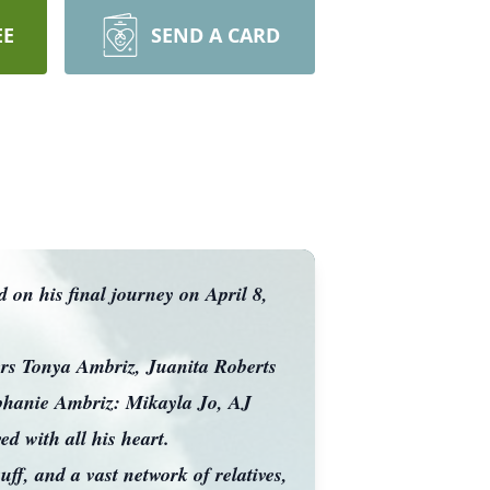
EE
SEND A CARD
on his final journey on April 8,
.
rs Tonya Ambriz, Juanita Roberts
tephanie Ambriz: Mikayla Jo, AJ
d with all his heart.
f, and a vast network of relatives,