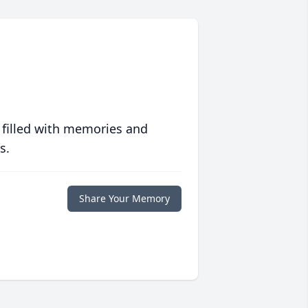
 filled with memories and
s.
Share Your Memory