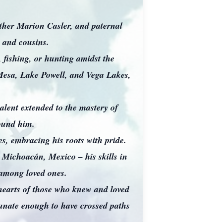
ther Marion Casler, and paternal
 and cousins.
 fishing, or hunting amidst the
Mesa, Lake Powell, and Vega Lakes,
talent extended to the mastery of
around him.
, embracing his roots with pride.
m Michoacán, Mexico – his skills in
 among loved ones.
 hearts of those who knew and loved
tunate enough to have crossed paths