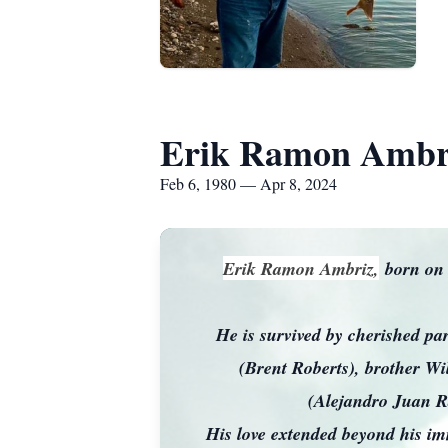
Erik Ramon Ambr
Feb 6, 1980 — Apr 8, 2024
Erik Ramon Ambriz,
born on 
He is survived by cherished p
(Brent Roberts), brother Wi
(Alejandro Juan R
His love extended beyond his imm