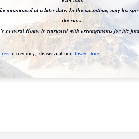
l be announced at a later date. In the meantime, may his spi
the stars.
 Funeral Home is entrusted with arrangements for his final
tree
in memory, please visit our
flower store
.