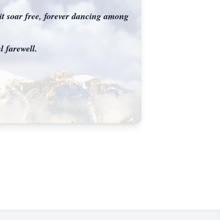
rit soar free, forever dancing among
 farewell.