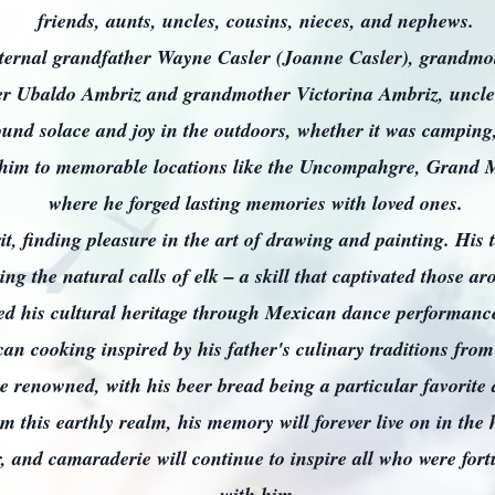
friends, aunts, uncles, cousins, nieces, and nephews.
aternal grandfather Wayne Casler (Joanne Casler), grandmo
er Ubaldo Ambriz and grandmother Victorina Ambriz, uncle
ound solace and joy in the outdoors, whether it was camping,
k him to memorable locations like the Uncompahgre, Grand 
where he forged lasting memories with loved ones.
rit, finding pleasure in the art of drawing and painting. His 
ng the natural calls of elk – a skill that captivated those 
 his cultural heritage through Mexican dance performances
an cooking inspired by his father's culinary traditions fro
e renowned, with his beer bread being a particular favorite
 this earthly realm, his memory will forever live on in the
r, and camaraderie will continue to inspire all who were for
with him.