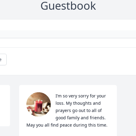
Guestbook
e
I’m so very sorry for your 
loss. My thoughts and 
prayers go out to all of 
good family and friends. 
May you all find peace during this time.