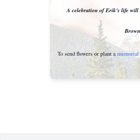
A celebration of Erik's life wil
Brown's
To send flowers or plant a
memorial 