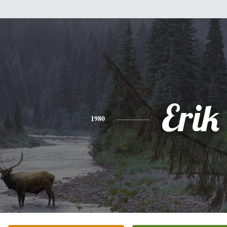
Erik
1980