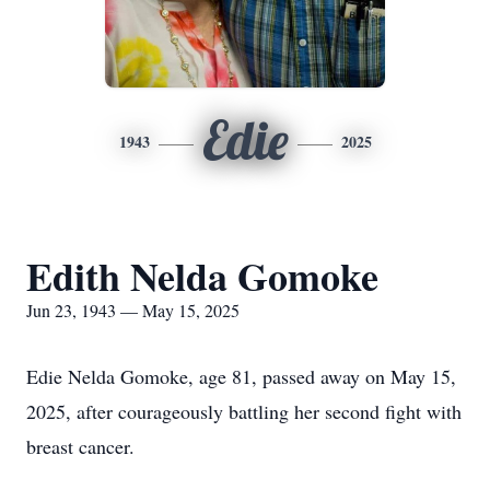
Edie
1943
2025
Edith Nelda Gomoke
Jun 23, 1943 — May 15, 2025
Edie Nelda Gomoke, age 81, passed away on May 15,
2025, after courageously battling her second fight with
breast cancer.