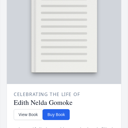
CELEBRATING THE LIFE OF
Edith Nelda Gomoke
View Book
Buy Book