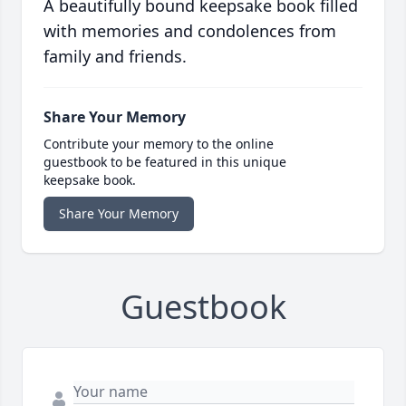
A beautifully bound keepsake book filled
with memories and condolences from
family and friends.
Share Your Memory
Contribute your memory to the online
guestbook to be featured in this unique
keepsake book.
Share Your Memory
Guestbook