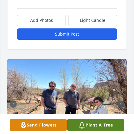
Add Photos
Light Candle
Submit Post
Send Flowers
Plant A Tree