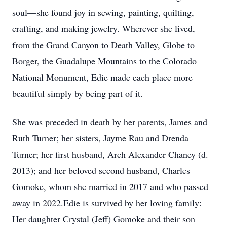
soul—she found joy in sewing, painting, quilting,
crafting, and making jewelry. Wherever she lived,
from the Grand Canyon to Death Valley, Globe to
Borger, the Guadalupe Mountains to the Colorado
National Monument, Edie made each place more
beautiful simply by being part of it.
She was preceded in death by her parents, James and
Ruth Turner; her sisters, Jayme Rau and Drenda
Turner; her first husband, Arch Alexander Chaney (d.
2013); and her beloved second husband, Charles
Gomoke, whom she married in 2017 and who passed
away in 2022.Edie is survived by her loving family:
Her daughter Crystal (Jeff) Gomoke and their son