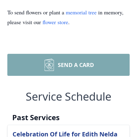
To send flowers or plant a
memorial tree
in memory,
please visit our
flower store
.
SEND A CARD
Service Schedule
Past Services
Celebration Of Life for Edith Nelda