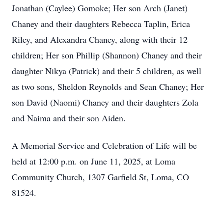
Jonathan (Caylee) Gomoke; Her son Arch (Janet)
Chaney and their daughters Rebecca Taplin, Erica
Riley, and Alexandra Chaney, along with their 12
children; Her son Phillip (Shannon) Chaney and their
daughter Nikya (Patrick) and their 5 children, as well
as two sons, Sheldon Reynolds and Sean Chaney; Her
son David (Naomi) Chaney and their daughters Zola
and Naima and their son Aiden.
A Memorial Service and Celebration of Life will be
held at 12:00 p.m. on June 11, 2025, at Loma
Community Church, 1307 Garfield St, Loma, CO
81524.