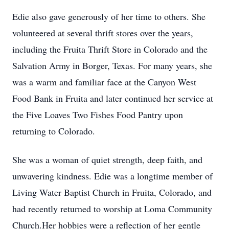
Edie also gave generously of her time to others. She
volunteered at several thrift stores over the years,
including the Fruita Thrift Store in Colorado and the
Salvation Army in Borger, Texas. For many years, she
was a warm and familiar face at the Canyon West
Food Bank in Fruita and later continued her service at
the Five Loaves Two Fishes Food Pantry upon
returning to Colorado.
She was a woman of quiet strength, deep faith, and
unwavering kindness. Edie was a longtime member of
Living Water Baptist Church in Fruita, Colorado, and
had recently returned to worship at Loma Community
Church.Her hobbies were a reflection of her gentle