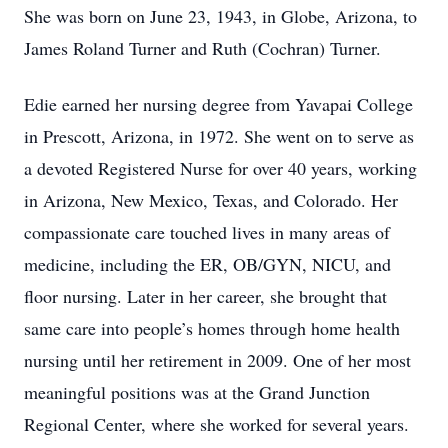
She was born on June 23, 1943, in Globe, Arizona, to
James Roland Turner and Ruth (Cochran) Turner.
Edie earned her nursing degree from Yavapai College
in Prescott, Arizona, in 1972. She went on to serve as
a devoted Registered Nurse for over 40 years, working
in Arizona, New Mexico, Texas, and Colorado. Her
compassionate care touched lives in many areas of
medicine, including the ER, OB/GYN, NICU, and
floor nursing. Later in her career, she brought that
same care into people’s homes through home health
nursing until her retirement in 2009. One of her most
meaningful positions was at the Grand Junction
Regional Center, where she worked for several years.