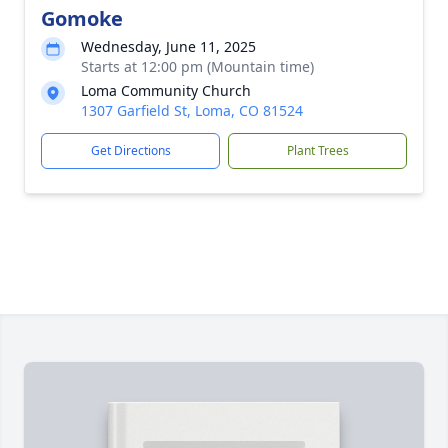
Gomoke
Wednesday, June 11, 2025
Starts at 12:00 pm (Mountain time)
Loma Community Church
1307 Garfield St, Loma, CO 81524
Get Directions
Plant Trees