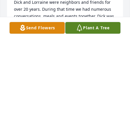
Dick and Lorraine were neighbors and friends for 
over 20 years. During that time we had numerous 
conversations, meals and events together. Dick was 
always sharp as a tack. We enjoyed his ride the 
Send Flowers
Plant A Tree
Rockies stories, the wooden turned bowls he gave 
us and the beautiful paintings Lorraine gave us. 
After Lorraine passed, Dick continued to make very 
good dinner rolls and cakes and to share his baking 
with us and other neighbors. 

We were pleased that our granddaughter and her 
husband bought Dick and Lorraine’s house a couple 
years ago. They get to raise a family and enjoy the 
views of the Colorado Monument. 

Dick always enjoyed the annual burn pile and the 
excitement it generated. One year his picture was 
taken in front of 35 foot flames. 
