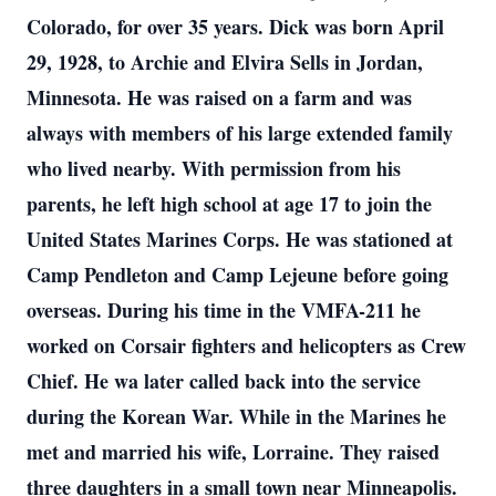
Colorado, for over 35 years. Dick was born April
29, 1928, to Archie and Elvira Sells in Jordan,
Minnesota. He was raised on a farm and was
always with members of his large extended family
who lived nearby. With permission from his
parents, he left high school at age 17 to join the
United States Marines Corps. He was stationed at
Camp Pendleton and Camp Lejeune before going
overseas. During his time in the VMFA-211 he
worked on Corsair fighters and helicopters as Crew
Chief. He wa later called back into the service
during the Korean War. While in the Marines he
met and married his wife, Lorraine. They raised
three daughters in a small town near Minneapolis.