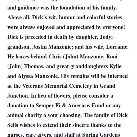
and guidance was the foundation of his family.
Above all, Dick’s wit, humor and colorful stories
were always enjoyed and appreciated by everyone!
Dick is preceded in death by daughter, Jody;
grandson, Justin Manzonie; and his wife, Lorraine.
He leaves behind Chris (John) Manzonie, Roni
(John) Thomas, and great granddaughters Kylie
and Alyssa Manzonie. His remains will be interned
at the Veterans Memorial Cemetery in Grand
Junction. In lieu of flowers, please consider a
donation to Semper Fi & Americas Fund or any
animal charity o your choosing. The family of Dick
Sells wishes to extend their sincere thanks to the
nurses, care givers, and staff at Spring Gardens