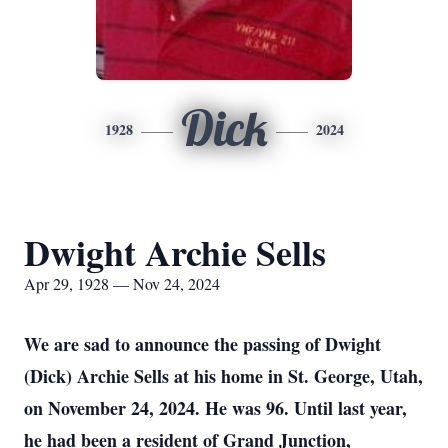
Dick
1928
2024
Dwight Archie Sells
Apr 29, 1928 — Nov 24, 2024
We are sad to announce the passing of Dwight
(Dick) Archie Sells at his home in St. George, Utah,
on November 24, 2024. He was 96. Until last year,
he had been a resident of Grand Junction,