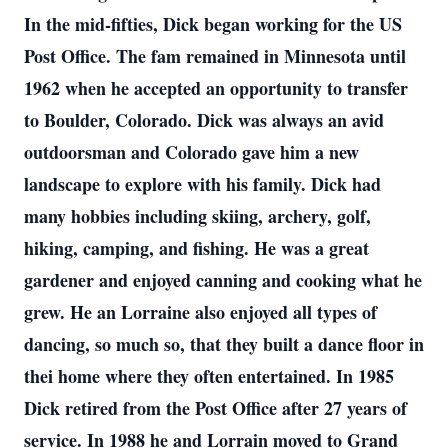
In the mid-fifties, Dick began working for the US
Post Office. The fam remained in Minnesota until
1962 when he accepted an opportunity to transfer
to Boulder, Colorado. Dick was always an avid
outdoorsman and Colorado gave him a new
landscape to explore with his family. Dick had
many hobbies including skiing, archery, golf,
hiking, camping, and fishing. He was a great
gardener and enjoyed canning and cooking what he
grew. He an Lorraine also enjoyed all types of
dancing, so much so, that they built a dance floor in
thei home where they often entertained. In 1985
Dick retired from the Post Office after 27 years of
service. In 1988 he and Lorrain moved to Grand