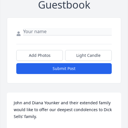
Guestbook
Add Photos
Light Candle
Submit Post
John and Diana Younker and their extended family 
would like to offer our deepest condolences to Dick 
Sells’ family. 
