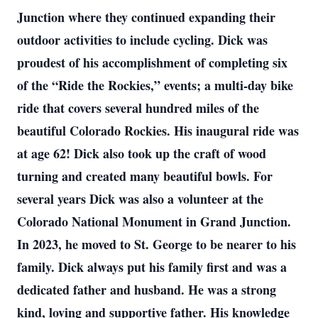
Junction where they continued expanding their
outdoor activities to include cycling. Dick was
proudest of his accomplishment of completing six
of the “Ride the Rockies,” events; a multi-day bike
ride that covers several hundred miles of the
beautiful Colorado Rockies. His inaugural ride was
at age 62! Dick also took up the craft of wood
turning and created many beautiful bowls. For
several years Dick was also a volunteer at the
Colorado National Monument in Grand Junction.
In 2023, he moved to St. George to be nearer to his
family. Dick always put his family first and was a
dedicated father and husband. He was a strong
kind, loving and supportive father. His knowledge