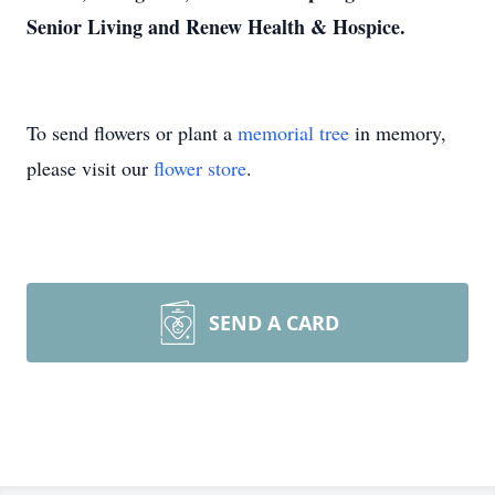
Senior Living and Renew Health & Hospice.
To send flowers or plant a
memorial tree
in memory,
please visit our
flower store
.
SEND A CARD