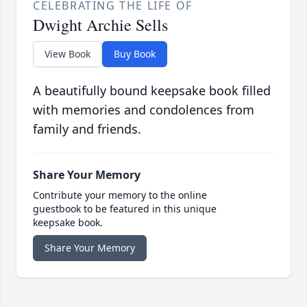
CELEBRATING THE LIFE OF
Dwight Archie Sells
View Book
Buy Book
A beautifully bound keepsake book filled
with memories and condolences from
family and friends.
Share Your Memory
Contribute your memory to the online
guestbook to be featured in this unique
keepsake book.
Share Your Memory