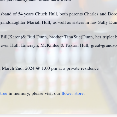
usband of 54 years Chuck Hull, both parents Charles and Dorot
granddaughter Mariah Hull, as well as sisters in law Sally 
rs Bill(Karen)& Bud Dunn, brother Tim(Sue)Dunn, her triplet
revor Hull, Emersyn, McKinlee & Paxton Hull, great-grandson
 on March 2nd, 2024 @ 1:00 pm at a private residence
tree
in memory, please visit our
flower store
.