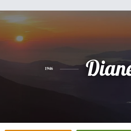
Dian
1946