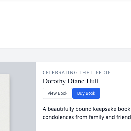
CELEBRATING THE LIFE OF
Dorothy Diane Hull
View Book
Buy Book
A beautifully bound keepsake book
condolences from family and friend