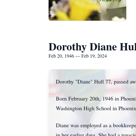
Dorothy Diane Hul
Feb 20, 1946 — Feb 19, 2024
Dorothy "Diane" Hull 77, passed a
Born February 20th, 1946 in Phoeni
Washington High School in Phoenix
Diane was employed as a bookkeeper
in her earlier days. She had a tena