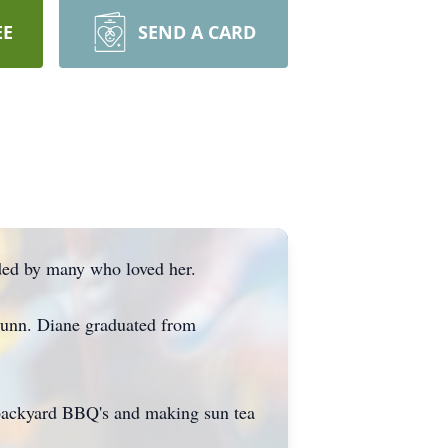
EE
SEND A CARD
nded by many who loved her.
Dunn. Diane graduated from
 backyard BBQ's and making sun tea