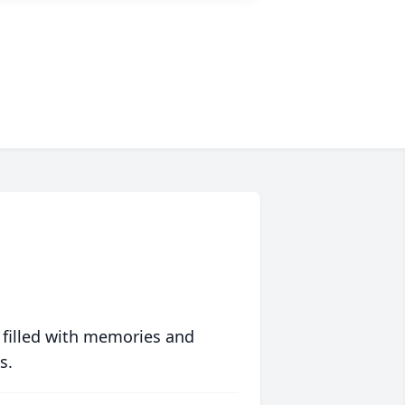
 filled with memories and
s.