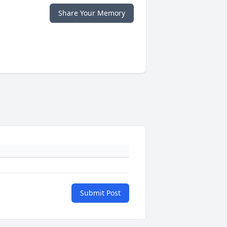
Share Your Memory
Submit Post