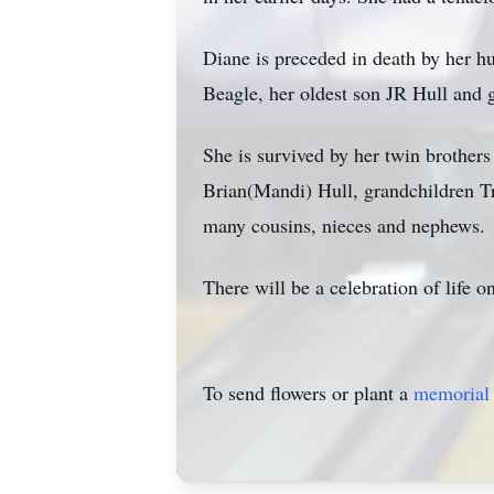
Diane is preceded in death by her h
Beagle, her oldest son JR Hull and 
She is survived by her twin brothe
Brian(Mandi) Hull, grandchildren T
many cousins, nieces and nephews.
There will be a celebration of life
To send flowers or plant a
memorial 