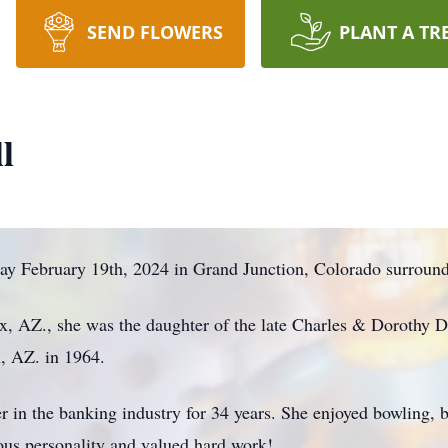
SEND FLOWERS
PLANT A TR
l
way February 19th, 2024 in Grand Junction, Colorado surrou
x, AZ., she was the daughter of the late Charles & Dorothy 
, AZ. in 1964.
 in the banking industry for 34 years. She enjoyed bowling,
cious personality and valued hard work!