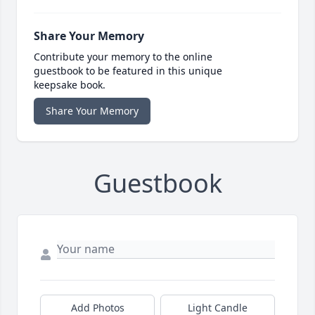
Share Your Memory
Contribute your memory to the online
guestbook to be featured in this unique
keepsake book.
Share Your Memory
Guestbook
Add Photos
Light Candle