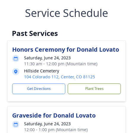
Service Schedule
Past Services
Honors Ceremony for Donald Lovato
Saturday, June 24, 2023
11:30 am - 12:00 pm (Mountain time)
Hillside Cemetery
104 Colorado 112, Center, CO 81125
Get Directions
Plant Trees
Graveside for Donald Lovato
Saturday, June 24, 2023
12:00 - 1:00 pm (Mountain time)