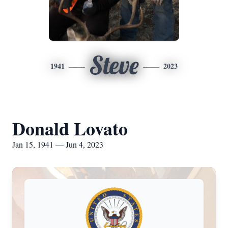
Steve
1941
2023
Donald Lovato
Jan 15, 1941 — Jun 4, 2023