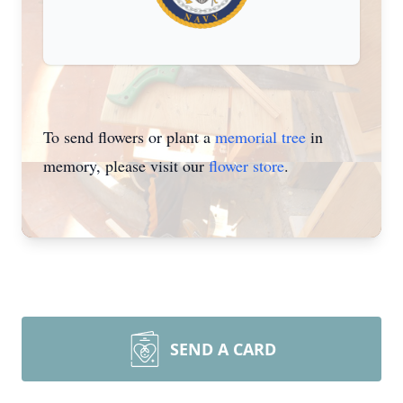
To send flowers or plant a
memorial tree
in
memory, please visit our
flower store
.
SEND A CARD