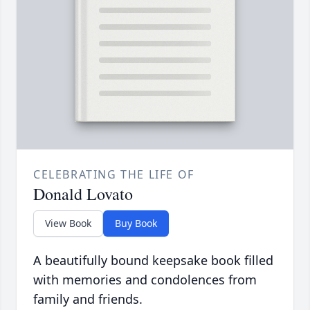
CELEBRATING THE LIFE OF
Donald Lovato
View Book
Buy Book
A beautifully bound keepsake book filled
with memories and condolences from
family and friends.