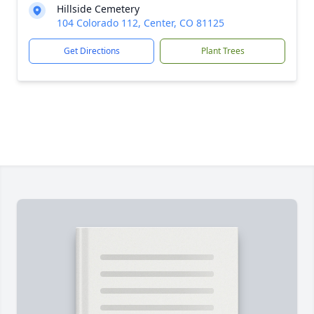
Hillside Cemetery
104 Colorado 112, Center, CO 81125
Get Directions
Plant Trees