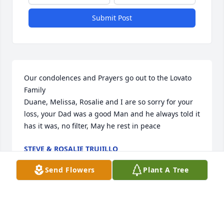
Submit Post
Our condolences and Prayers go out to the Lovato 
Family 

Duane, Melissa, Rosalie and I are so sorry for your 
loss, your Dad was a good Man and he always told it 
has it was, no filter, May he rest in peace
STEVE & ROSALIE TRUJILLO
Jun 15, 2023
Send Flowers
Plant A Tree
Steve use to work with me in vail. He was a very nice 
and respectful man. I enjoyed knowing and working 