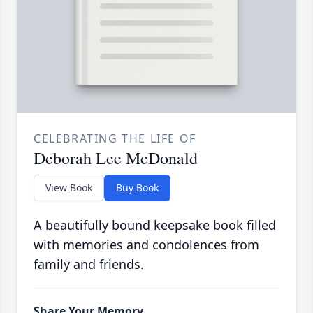
CELEBRATING THE LIFE OF
Deborah Lee McDonald
View Book
Buy Book
A beautifully bound keepsake book filled
with memories and condolences from
family and friends.
Share Your Memory