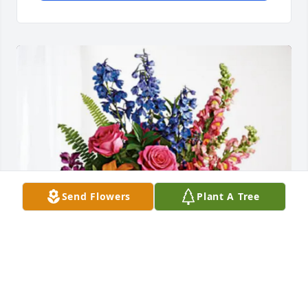
Send Flowers
Plant A Tree
Bill and Nancy McDonald has purchased Loving 
Embrace for Deborah McDonald