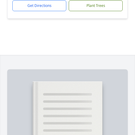
Get Directions
Plant Trees