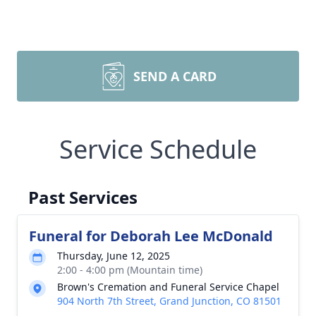
SEND A CARD
Service Schedule
Past Services
Funeral for Deborah Lee McDonald
Thursday, June 12, 2025
2:00 - 4:00 pm (Mountain time)
Brown's Cremation and Funeral Service Chapel
904 North 7th Street, Grand Junction, CO 81501