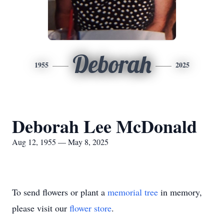
Deborah
1955
2025
Deborah Lee McDonald
Aug 12, 1955 — May 8, 2025
To send flowers or plant a
memorial tree
in memory,
please visit our
flower store
.