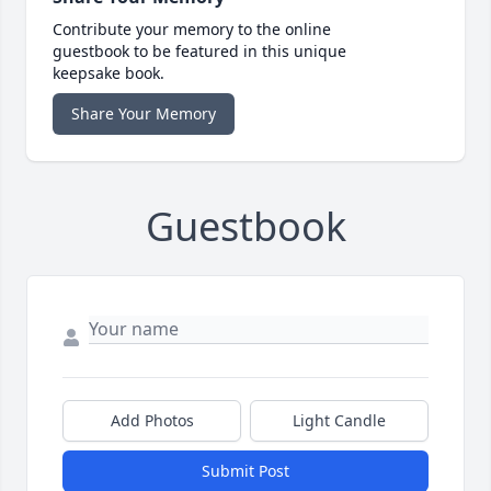
Contribute your memory to the online
guestbook to be featured in this unique
keepsake book.
Share Your Memory
Guestbook
Add Photos
Light Candle
Submit Post