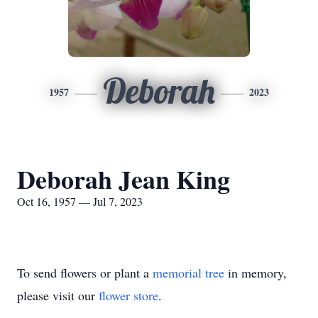
Deborah
1957
2023
Deborah Jean King
Oct 16, 1957 — Jul 7, 2023
To send flowers or plant a
memorial tree
in memory,
please visit our
flower store
.