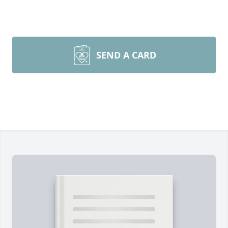
SEND A CARD