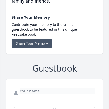
family and friends.
Share Your Memory
Contribute your memory to the online
guestbook to be featured in this unique
keepsake book.
Share Your Memory
Guestbook