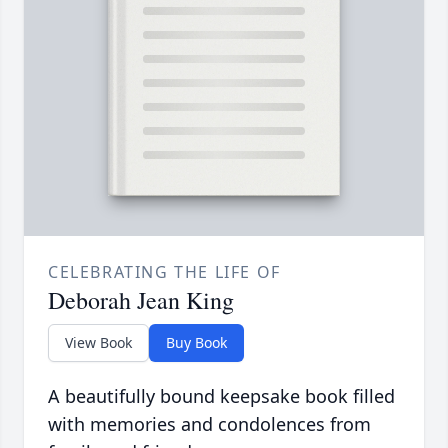
CELEBRATING THE LIFE OF
Deborah Jean King
View Book
Buy Book
A beautifully bound keepsake book filled
with memories and condolences from