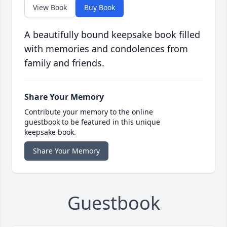
View Book
Buy Book
A beautifully bound keepsake book filled
with memories and condolences from
family and friends.
Share Your Memory
Contribute your memory to the online
guestbook to be featured in this unique
keepsake book.
Share Your Memory
Guestbook