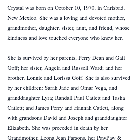
Crystal was born on October 10, 1970, in Carlsbad,
New Mexico. She was a loving and devoted mother,
grandmother, daughter, sister, aunt, and friend, whose
kindness and love touched everyone who knew her.
She is survived by her parents, Perry Dean and Gail
Goff; her sister, Angela and Russell Ward; and her
brother, Lonnie and Lorissa Goff. She is also survived
by her children: Sarah Jade and Omar Vega, and
granddaughter Lyra; Randall Paul Catlett and Tasha
Catlett; and James Perry and Hannah Catlett, along
with grandsons David and Joseph and granddaughter
Elizabeth. She was preceded in death by her
Grandmother, Leona Jean Parsons, her PawPaw &