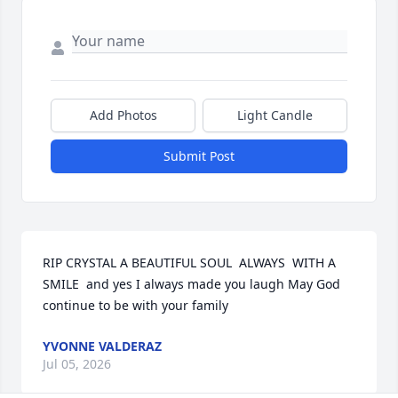
Add Photos
Light Candle
Submit Post
RIP CRYSTAL A BEAUTIFUL SOUL  ALWAYS  WITH A 
SMILE  and yes I always made you laugh May God 
continue to be with your family
YVONNE VALDERAZ
Jul 05, 2026