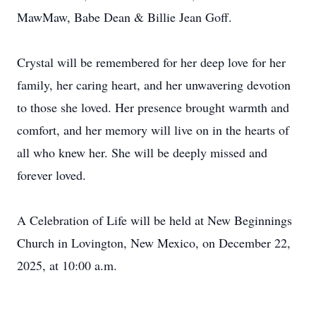
MawMaw, Babe Dean & Billie Jean Goff.
Crystal will be remembered for her deep love for her
family, her caring heart, and her unwavering devotion
to those she loved. Her presence brought warmth and
comfort, and her memory will live on in the hearts of
all who knew her. She will be deeply missed and
forever loved.
A Celebration of Life will be held at New Beginnings
Church in Lovington, New Mexico, on December 22,
2025, at 10:00 a.m.