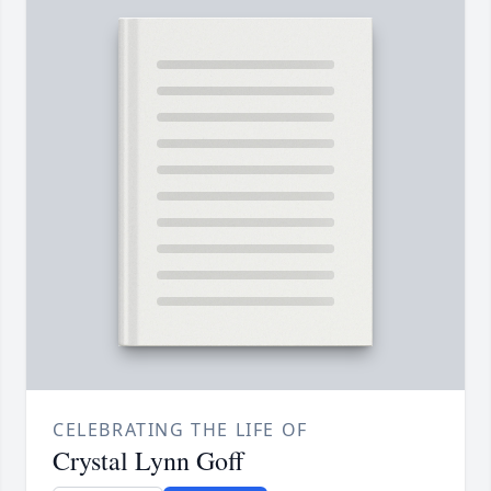
CELEBRATING THE LIFE OF
Crystal Lynn Goff