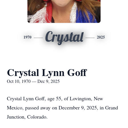
Crystal
1970
2025
Crystal Lynn Goff
Oct 10, 1970 — Dec 9, 2025
Crystal Lynn Goff, age 55, of Lovington, New
Mexico, passed away on December 9, 2025, in Grand
Junction, Colorado.