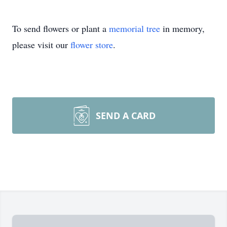
To send flowers or plant a
memorial tree
in memory,
please visit our
flower store
.
SEND A CARD