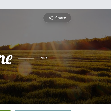
Share
ne
2023