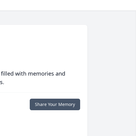
 filled with memories and
s.
Share Your Memory