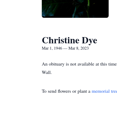
Christine Dye
Mar 1, 1946 — Mar 8, 2023
An obituary is not available at this t
Wall.
To send flowers or plant a
memorial tre