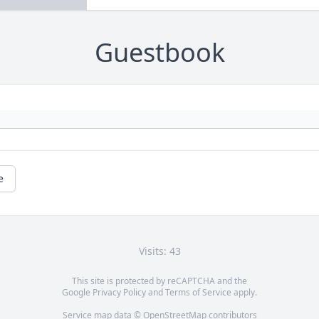
Guestbook
e
Visits: 43
This site is protected by reCAPTCHA and the
Google
Privacy Policy
and
Terms of Service
apply.
Service map data ©
OpenStreetMap
contributors