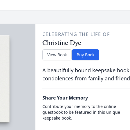
CELEBRATING THE LIFE OF
Christine Dye
View Book
Buy Book
A beautifully bound keepsake book
condolences from family and friend
Share Your Memory
Contribute your memory to the online
guestbook to be featured in this unique
keepsake book.