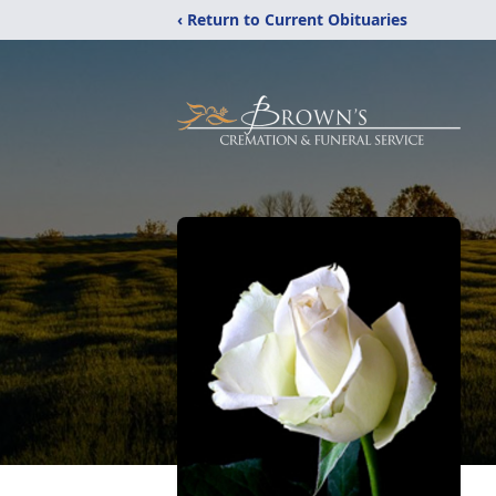
‹ Return to Current Obituaries