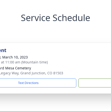
Service Schedule
ent
y, March 10, 2023
s at 11:00 am (Mountain time)
ard Mesa Cemetery
Legacy Way, Grand Junction, CO 81503
Text Directions