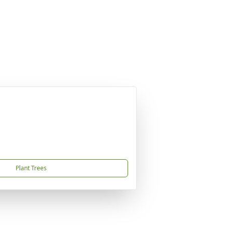
Plant Trees