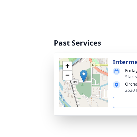
Past Services
Interm
+
Frida
−
Start
Orch
2620 