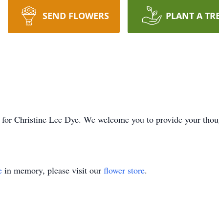
SEND FLOWERS
PLANT A TR
ime for Christine Lee Dye. We welcome you to provide your tho
e
in memory, please visit our
flower store
.