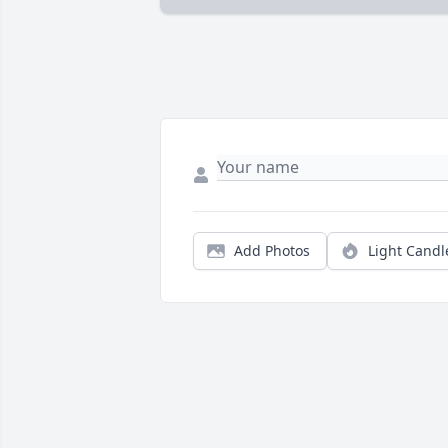
Add Photos
Light Candl