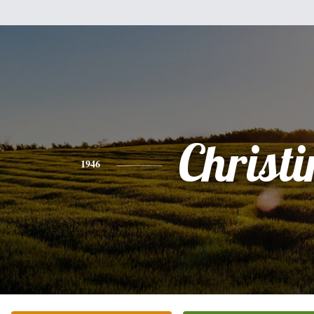
Christi
1946