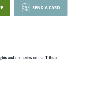
EE
SEND A CARD
ughts and memories on our Tribute