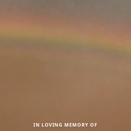
IN LOVING MEMORY OF