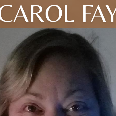
CAROL FA