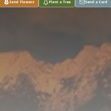
Send Flowers
Plant a Tree
Send a Card