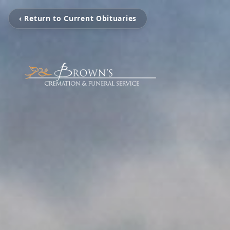
‹ Return to Current Obituaries