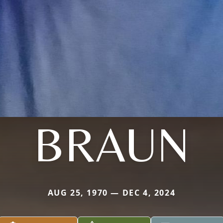
BRAUN
AUG 25, 1970 — DEC 4, 2024