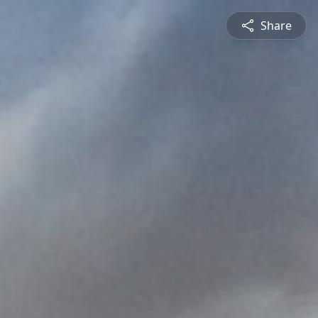
Share