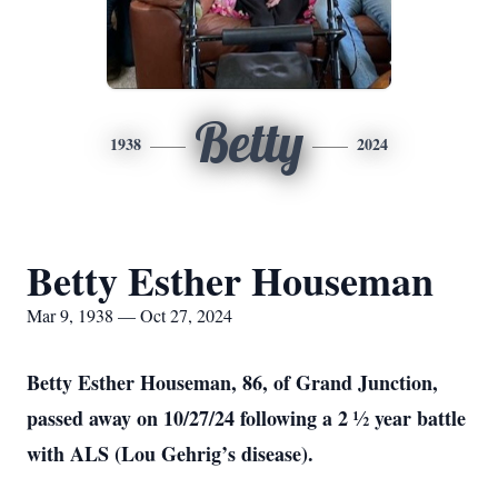
Betty
1938
2024
Betty Esther Houseman
Mar 9, 1938 — Oct 27, 2024
Betty Esther Houseman, 86, of Grand Junction,
passed away on 10/27/24 following a 2 ½ year battle
with ALS (Lou Gehrig’s disease).