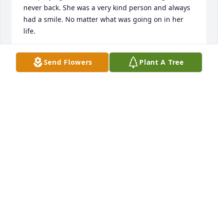
never back. She was a very kind person and always 
had a smile. No matter what was going on in her 
life.
LAURA LOPEZ
Send Flowers
Plant A Tree
Jan 17, 2025
I will miss her David and I have 
thought of Betty a lot of the years she 
was always in my prayers
ANNA MAY GRAY
Jan 03, 2025
I met Betty while working at the phone co. in 