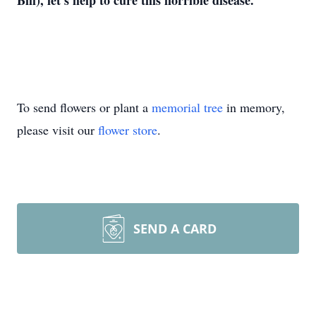
Bill), let’s help to cure this horrible disease.
To send flowers or plant a
memorial tree
in memory,
please visit our
flower store
.
SEND A CARD