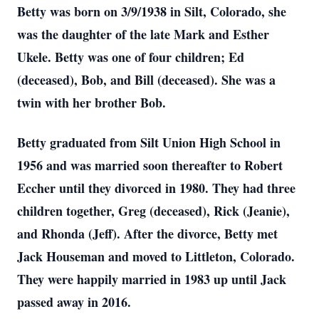
Betty was born on 3/9/1938 in Silt, Colorado, she
was the daughter of the late Mark and Esther
Ukele. Betty was one of four children; Ed
(deceased), Bob, and Bill (deceased). She was a
twin with her brother Bob.
Betty graduated from Silt Union High School in
1956 and was married soon thereafter to Robert
Eccher until they divorced in 1980. They had three
children together, Greg (deceased), Rick (Jeanie),
and Rhonda (Jeff). After the divorce, Betty met
Jack Houseman and moved to Littleton, Colorado.
They were happily married in 1983 up until Jack
passed away in 2016.