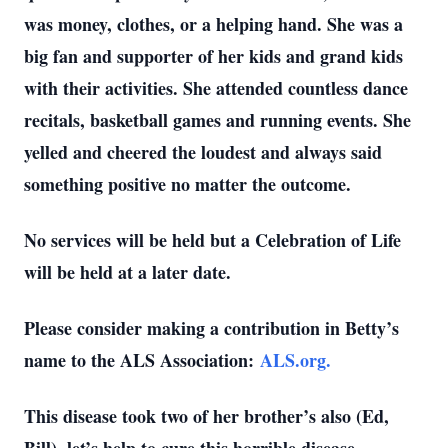
was money, clothes, or a helping hand. She was a
big fan and supporter of her kids and grand kids
with their activities. She attended countless dance
recitals, basketball games and running events. She
yelled and cheered the loudest and always said
something positive no matter the outcome.
No services will be held but a Celebration of Life
will be held at a later date.
Please consider making a contribution in Betty’s
name to the ALS Association:
ALS.org.
This disease took two of her brother’s also (Ed,