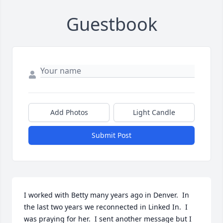
Guestbook
Add Photos
Light Candle
Submit Post
I worked with Betty many years ago in Denver.  In 
the last two years we reconnected in Linked In.  I 
was praying for her.  I sent another message but I 