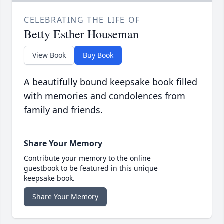
CELEBRATING THE LIFE OF
Betty Esther Houseman
View Book
Buy Book
A beautifully bound keepsake book filled
with memories and condolences from
family and friends.
Share Your Memory
Contribute your memory to the online
guestbook to be featured in this unique
keepsake book.
Share Your Memory