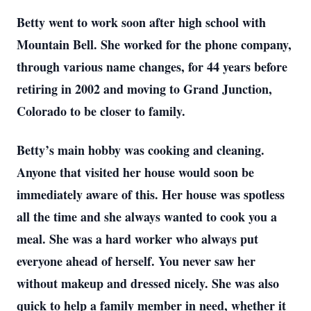
Betty went to work soon after high school with
Mountain Bell. She worked for the phone company,
through various name changes, for 44 years before
retiring in 2002 and moving to Grand Junction,
Colorado to be closer to family.
Betty’s main hobby was cooking and cleaning.
Anyone that visited her house would soon be
immediately aware of this. Her house was spotless
all the time and she always wanted to cook you a
meal. She was a hard worker who always put
everyone ahead of herself. You never saw her
without makeup and dressed nicely. She was also
quick to help a family member in need, whether it