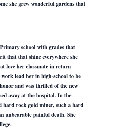
ome she grew wonderful gardens that
 Primary school with grades that
irit that that shine everywhere she
hat love her classmate in return
 work lead her in high-school to be
 honor and was thrilled of the new
ed away at the hospital. In the
d hard rock gold miner, such a hard
an unbearable painful death. She
ollege.