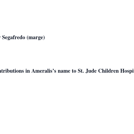
 Jr Segafredo (marge)
ributions in Ameralis’s name to St. Jude Children Hospita