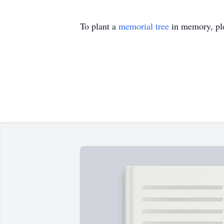
To plant a
memorial tree
in memory, ple