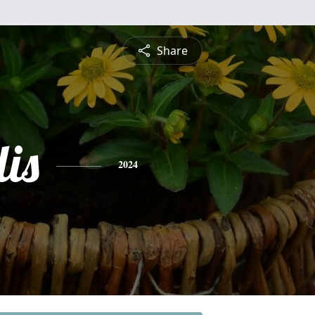
Share
is
2024