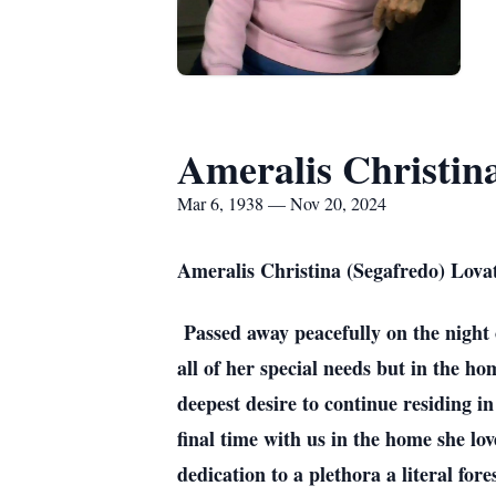
Ameralis Christin
Mar 6, 1938 — Nov 20, 2024
Ameralis Christina (Segafredo) Lova
Passed away peacefully on the night o
all of her special needs but in the ho
deepest desire to continue residing i
final time with us in the home she l
dedication to a plethora a literal for