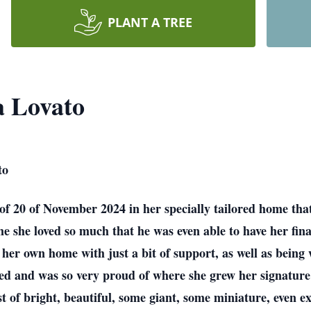
PLANT A TREE
a Lovato
to
f 20 of November 2024 in her specially tailored home that
me she loved so much that he was even able to have her fina
n her own home with just a bit of support, as well as bein
oved and was so very proud of where she grew her signatur
est of bright, beautiful, some giant, some miniature, even 