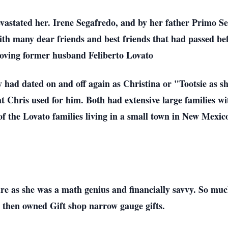
vastated her. Irene Segafredo, and by her father Primo Seg
ith many dear friends and best friends that had passed bef
 loving former husband Feliberto Lovato
y had dated on and off again as Christina or "Tootsie as s
 Chris used for him. Both had extensive large families wi
 of the Lovato families living in a small town in New Mexic
re as she was a math genius and financially savvy. So muc
 then owned Gift shop narrow gauge gifts.