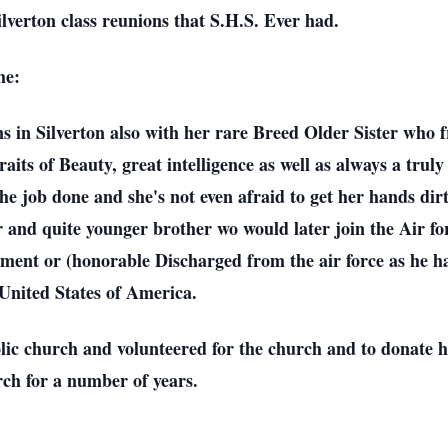
ilverton class reunions that S.H.S. Ever had.
me:
 in Silverton also with her rare Breed Older Sister who fr
its of Beauty, great intelligence as well as always a tru
t the job done and she's not even afraid to get her hands di
and quite younger brother wo would later join the Air for
ement or (honorable Discharged from the air force as he ha
e United States of America.
lic church and volunteered for the church and to donate h
rch for a number of years.