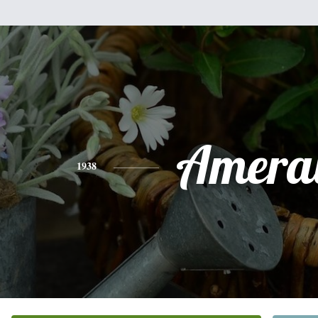
Ameral
1938