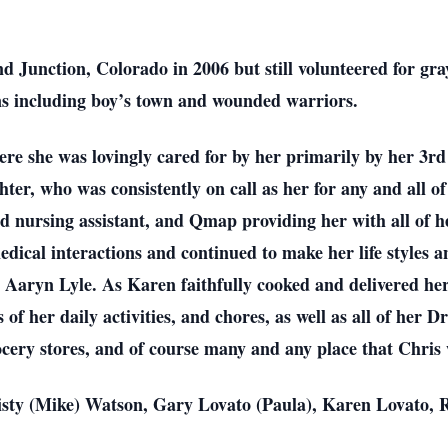
nd Junction, Colorado in 2006 but still volunteered for g
ns including boy’s town and wounded warriors.
re she was lovingly cared for by her primarily by her 3rd
er, who was consistently on call as her for any and all of
ied nursing assistant, and Qmap providing her with all of 
edical interactions and continued to make her life styles a
Aaryn Lyle. As Karen faithfully cooked and delivered her 
s of her daily activities, and chores, as well as all of her 
cery stores, and of course many and any place that Chris
isty (Mike) Watson, Gary Lovato (Paula), Karen Lovato, 