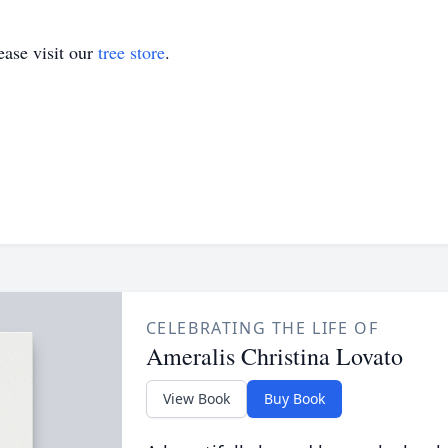
ase visit our
tree store
.
CELEBRATING THE LIFE OF
Ameralis Christina Lovato
View Book
Buy Book