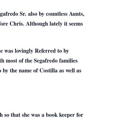
afredo Sr. also by countless Aunts,
ore Chris. Although lately it seems
he was lovingly Referred to by
th most of the Segafredo families
o by the name of Costilla as well as
h so that she was a book keeper for