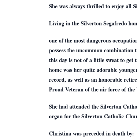
She was always thrilled to enjoy all S
Living in the Silverton Segafredo ho
one of the most dangerous occupations
possess the uncommon combination tra
this day is not of a little sweat to ge
home was her quite adorable younger 
record, as well as an honorable retir
Proud Veteran of the air force of th
She had attended the Silverton Catho
organ for the Silverton Catholic Chu
Christina was preceded in death by: