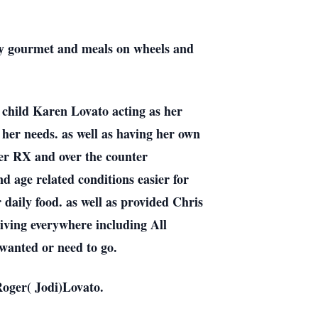
ray gourmet and meals on wheels and
 child Karen Lovato acting as her
 her needs. as well as having her own
her RX and over the counter
nd age related conditions easier for
daily food. as well as provided Chris
Driving everywhere including All
 wanted or need to go.
Roger( Jodi)Lovato.