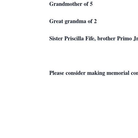
Grandmother of 5
Great grandma of 2
Sister Priscilla Fife, brother Primo
Please consider making memorial cont