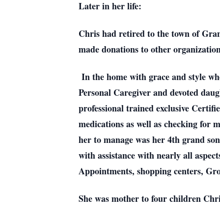
Later in her life:
Chris had retired to the town of Gra
made donations to other organizatio
In the home with grace and style whe
Personal Caregiver and devoted daught
professional trained exclusive Certif
medications as well as checking for m
her to manage was her 4th grand son 
with assistance with nearly all aspect
Appointments, shopping centers, Gro
She was mother to four children Chr