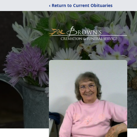
‹ Return to Current Obituaries