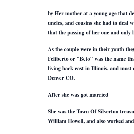
by Her mother at a young age that de
uncles, and cousins she had to deal w
that the passing of her one and only
As the couple were in their youth the
Feliberto or "Beto" was the name that
living back east in Illinois, and most
Denver CO.
After she was got married
She was the Town Of Silverton treasu
William Howell, and also worked and