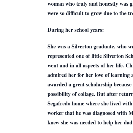
woman who truly and honestly was gr
were so difficult to grow due to the t
During her school years:
She was a Silverton graduate, who wa
represented one of little Silverton Sc
went and in all aspects of her life. C
admired her for her love of learning 
awarded a great scholarship because o
possibility of collage. But after ret
Segafredo home where she lived with
worker that he was diagnosed with Mi
knew she was needed to help her dad 