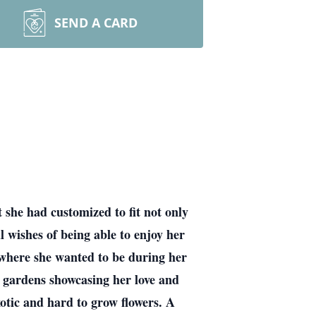
SEND A CARD
 she had customized to fit not only
l wishes of being able to enjoy her
g where she wanted to be during her
e gardens showcasing her love and
exotic and hard to grow flowers. A