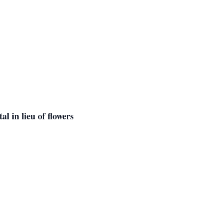
l in lieu of flowers