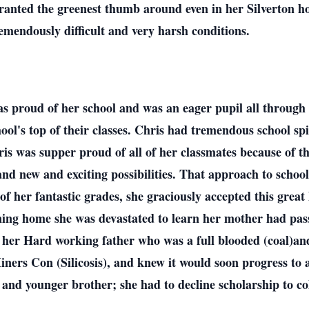
anted the greenest thumb around even in her Silverton h
remendously difficult and very harsh conditions.
s proud of her school and was an eager pupil all through
hool's top of their classes. Chris had tremendous school sp
hris was supper proud of all of her classmates because of t
and new and exciting possibilities. That approach to school
f her fantastic grades, she graciously accepted this great
urning home she was devastated to learn her mother had pass
 her Hard working father who was a full blooded (coal)an
ners Con (Silicosis), and knew it would soon progress to 
and younger brother; she had to decline scholarship to c