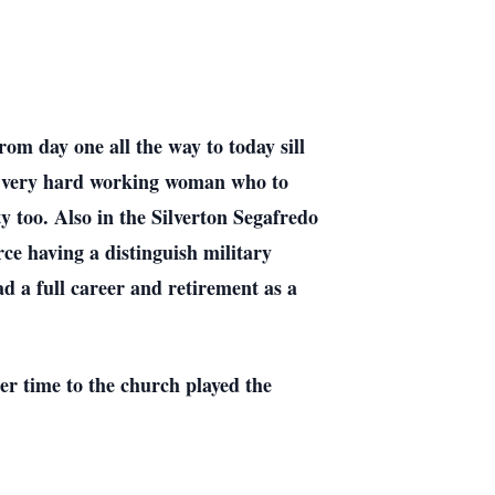
om day one all the way to today sill
ly very hard working woman who to
rty too. Also in the Silverton Segafredo
ce having a distinguish military
d a full career and retirement as a
er time to the church played the